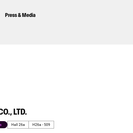
Press & Media
O., LTD.
s
Hall 26a
H26a - 509