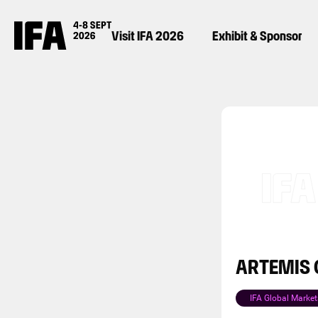
Visit IFA 2026
Exhibit & Sponsor
ARTEMIS C
IFA Global Market