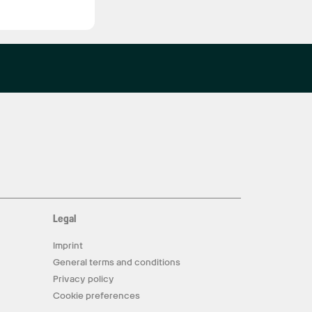
Legal
Imprint
General terms and conditions
Privacy policy
Cookie preferences