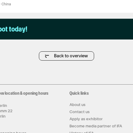
—
China
pot today!
Back to overview
ow location & opening hours
Quick links
About us
rlin
amm 22
Contact us
rlin
Apply as exhibitor
y
Become media partner of IFA