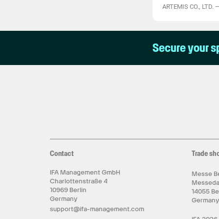
ARTEMIS CO., LTD.
Secure your s
Contact
Trade sh
IFA Management GmbH
Messe Be
Charlottenstraße 4
Messed
10969 Berlin
14055 Be
Germany
German
support@ifa-management.com