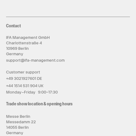
Contact
IFA Management GmbH
Charlottenstraße 4
10969 Berlin
Germany
support@ifa-management.com
Customer support
+49 3021927601 DE
+44 1514 531 904 UK
Monday–Friday 9:00–17:30
Trade show location & opening hours
Messe Berlin
Messedamm 22
14055 Berlin
Germany