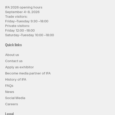
IFA 2026 opening hours
September 4–8, 2026
Trade visitors:
Friday–Tuesday 9:30 –18:00
Private visitors:
Friday 12:00 –18:00
Saturday–Tuesday 10:00 –18:00
Quick links
About us
Contact us
Apply as exhibitor
Become media partner of IFA
History of IFA
FAQs
News
Social Media
Careers
Legal