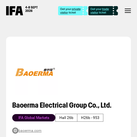
Baoerma Electrical Group Co., Ltd.
IFA Global Markets
Hall 26b
H26b - 953
baoerma.com