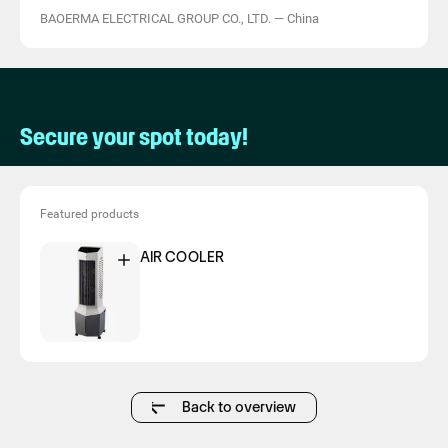
BAOERMA ELECTRICAL GROUP CO., LTD.
—
China
Secure your spot today!
Featured products
AIR COOLER
Back to overview