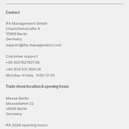
Contact
IFA Management GmbH
Charlottenstraße 4
10969 Berlin
Germany
support@ifa-management.com
Customer support
+49 3021927601 DE
+44 1514 531 904 UK
Monday–Friday 9:00–17:30
Trade show location & opening hours
Messe Berlin
Messedamm 22
14055 Berlin
Germany
IFA 2026 opening hours