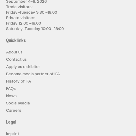
September 4–8, 2026
Trade visitors:
Friday–Tuesday 9:30 –18:00
Private visitors:
Friday 12:00 –18:00
Saturday–Tuesday 10:00 –18:00
Quick links
About us
Contact us
Apply as exhibitor
Become media partner of IFA
History of IFA
FAQs
News
Social Media
Careers
Legal
Imprint