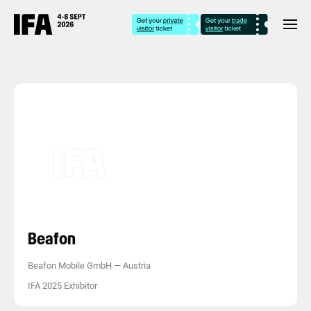
Beafon
Beafon Mobile GmbH
—
Austria
IFA 2025 Exhibitor