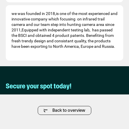
we was founded in 2018,is one of the most experienced and
innovative company which focusing on infrared trail
camera and our team step into hunting camera area since
2011,Equipped with independent testing lab, has passed
the BSCI and obtained 4 product patents. Benefiting from
fresh trendy design and consistant quality, the products
have been exporting to North America, Europe and Russia.
Secure your spot today!
Back to overview