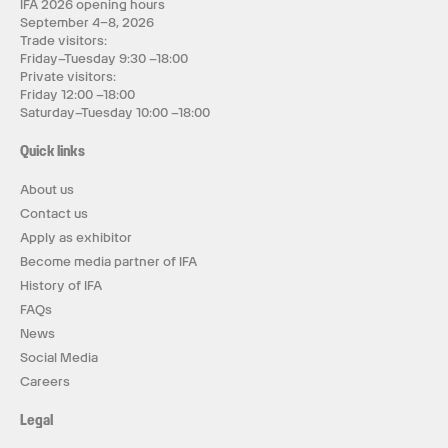
IFA 2026 opening hours
September 4–8, 2026
Trade visitors:
Friday–Tuesday 9:30 –18:00
Private visitors:
Friday 12:00 –18:00
Saturday–Tuesday 10:00 –18:00
Quick links
About us
Contact us
Apply as exhibitor
Become media partner of IFA
History of IFA
FAQs
News
Social Media
Careers
Legal