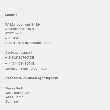
Contact
IFA Management GmbH
Charlottenstraße 4
10969 Berlin
Germany
support@ifa-management.com
Customer support
+49 3021927601 DE
+44 1514 531 904 UK
Monday–Friday 9:00–17:30
Trade show location & opening hours
Messe Berlin
Messedamm 22
14055 Berlin
Germany