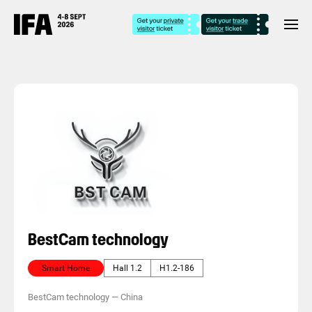
BestCam technology
Smart Home
Hall 1.2
H1.2-186
BestCam technology
—
China