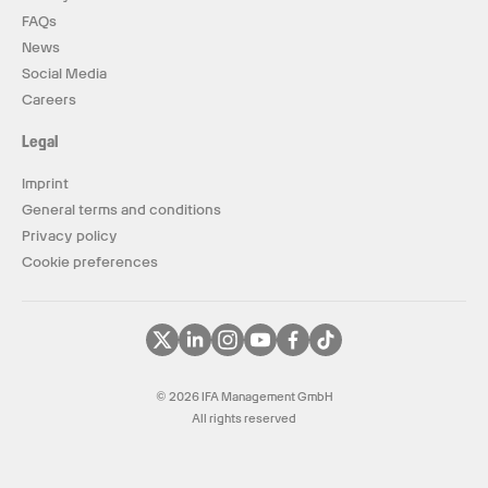
FAQs
News
Social Media
Careers
Legal
Imprint
General terms and conditions
Privacy policy
Cookie preferences
© 2026 IFA Management GmbH
All rights reserved