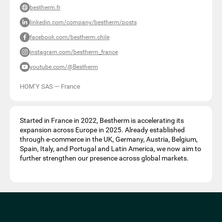
bestherm.fr
linkedin.com/company/bestherm/posts
facebook.com/bestherm.chile
instagram.com/bestherm_france
youtube.com/@Bestherm
HOM’Y SAS
—
France
Started in France in 2022, Bestherm is accelerating its
expansion across Europe in 2025. Already established
through e-commerce in the UK, Germany, Austria, Belgium,
Spain, Italy, and Portugal and Latin America, we now aim to
further strengthen our presence across global markets.