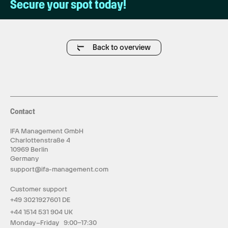
Secure your spot today!
Back to overview
Contact
IFA Management GmbH
Charlottenstraße 4
10969 Berlin
Germany
support@ifa-management.com
Customer support
+49 3021927601 DE
+44 1514 531 904 UK
Monday–Friday 9:00–17:30