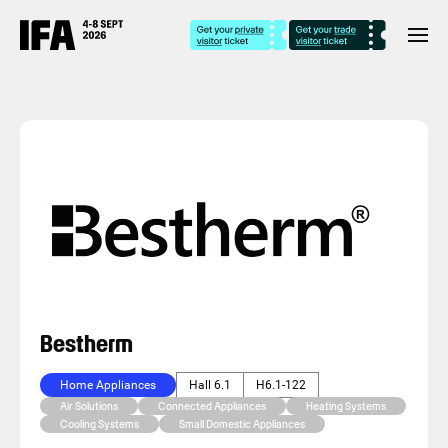
Bestherm
Home Appliances
Hall 6.1
H6.1-122
Air Solutions
Connected Appliances
Heating Systems
Cooling Systems
Small Domestic Appliances