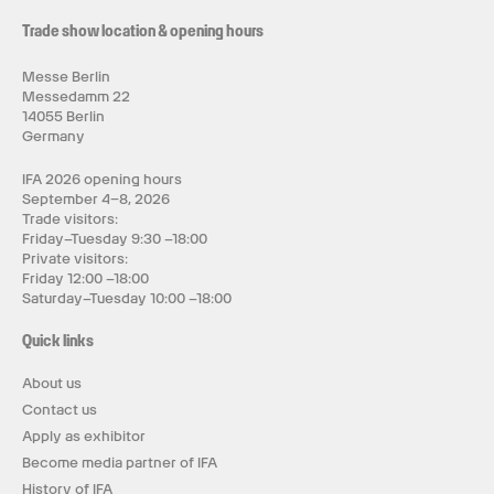
Trade show location & opening hours
Messe Berlin
Messedamm 22
14055 Berlin
Germany
IFA 2026 opening hours
September 4–8, 2026
Trade visitors:
Friday–Tuesday 9:30 –18:00
Private visitors:
Friday 12:00 –18:00
Saturday–Tuesday 10:00 –18:00
Quick links
About us
Contact us
Apply as exhibitor
Become media partner of IFA
History of IFA