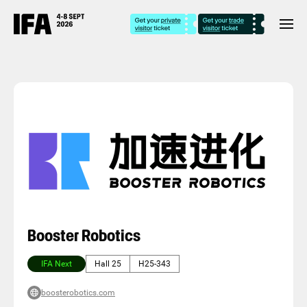
Booster Robotics
IFA Next
Hall 25
H25-343
boosterobotics.com