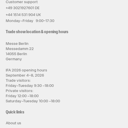
Customer support
+49 3021927601 DE
+44 1514 531 904 UK
Monday–Friday 9:00–17:30
Trade show location & opening hours
Messe Berlin
Messedamm 22
14055 Berlin
Germany
IFA 2026 opening hours
September 4–8, 2026
Trade visitors:
Friday–Tuesday 9:30 –18:00
Private visitors:
Friday 12:00 –18:00
Saturday–Tuesday 10:00 –18:00
Quick links
About us