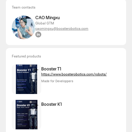
Team contacts
CAO Mingxu
Global GTM
caomingxu@boosterobotics.com
Featured products
Booster T1
https://www.boosterobotics.com/robots/
Made for Developpers
Booster K1