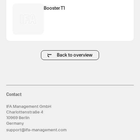
Booster T1
Back to overview
Contact
IFA Management GmbH
Charlottenstraße 4
10969 Berlin
Germany
support@ifa-management.com