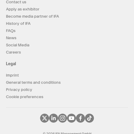
Contact us
Apply as exhibitor
Become media partner of IFA
History of IFA
FAQs
News
Social Media
Careers
Legal
Imprint
General terms and conditions
Privacy policy
Cookie preferences
© 2026 IFA Management GmbH