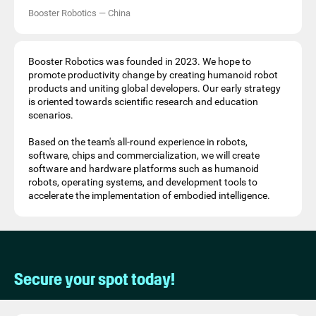
Booster Robotics
—
China
Booster Robotics was founded in 2023. We hope to
promote productivity change by creating humanoid robot
products and uniting global developers. Our early strategy
is oriented towards scientific research and education
scenarios.
Based on the team's all-round experience in robots,
software, chips and commercialization, we will create
software and hardware platforms such as humanoid
robots, operating systems, and development tools to
accelerate the implementation of embodied intelligence.
Secure your spot today!