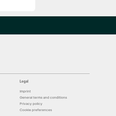
Legal
Imprint
General terms and conditions
Privacy policy
Cookie preferences