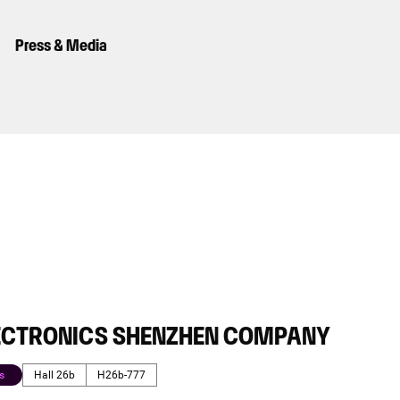
Press & Media
ECTRONICS SHENZHEN COMPANY
s
Hall 26b
H26b-777