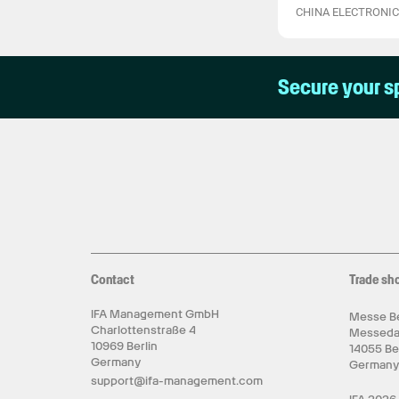
CHINA ELECTRONI
Secure your s
Contact
Trade sh
IFA Management GmbH
Messe Be
Charlottenstraße 4
Messed
10969 Berlin
14055 Be
Germany
German
support@ifa-management.com