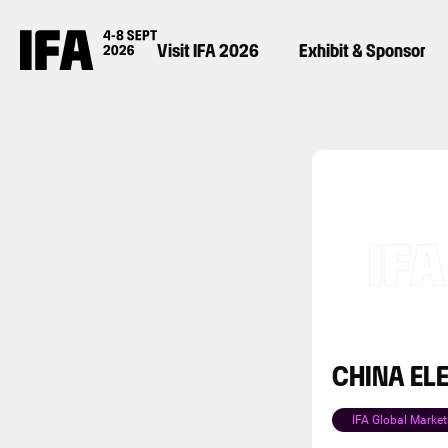
Visit IFA 2026
Exhibit & Sponsor
CHINA EL
IFA Global Market