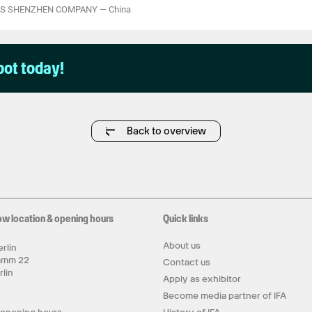
CS SHENZHEN COMPANY
—
China
pot today!
Back to overview
ow location & opening hours
Quick links
About us
rlin
amm 22
Contact us
rlin
Apply as exhibitor
y
Become media partner of IFA