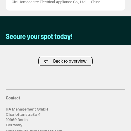
Cixi Homecentre Electrical Appliance Co., Ltd.
—
China
Secure your spot today!
Back to overview
Contact
IFA Management GmbH
Charlottenstraße 4
10969 Berlin
Germany