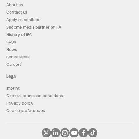
About us
Contact us
Apply as exhibitor
Become media partner of IFA
History of IFA
FAQs
News
Social Media
Careers
Legal
Imprint
General terms and conditions
Privacy policy
Cookie preferences