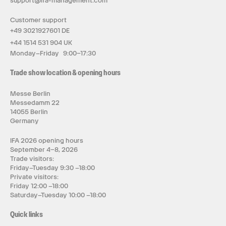
support@ifa-management.com
Customer support
+49 3021927601 DE
+44 1514 531 904 UK
Monday–Friday 9:00–17:30
Trade show location & opening hours
Messe Berlin
Messedamm 22
14055 Berlin
Germany
IFA 2026 opening hours
September 4–8, 2026
Trade visitors:
Friday–Tuesday 9:30 –18:00
Private visitors:
Friday 12:00 –18:00
Saturday–Tuesday 10:00 –18:00
Quick links