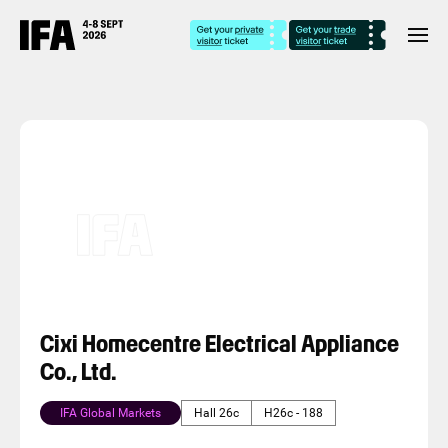
Cixi Homecentre Electrical Appliance
Co., Ltd.
IFA Global Markets
Hall 26c
H26c - 188