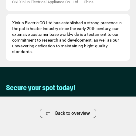
Cixi Xinlun Electrical Appliance Co., Ltd.
—
China
Xinlun Electric CO.Ltd has established a strong presence in
the patio heater industry since the early 20th century, our
extensive customer base worldwide is a testament to our
commitment to research and development, as well as our
unwavering dedication to maintaining hight-quality
standards.
Secure your spot today!
Back to overview