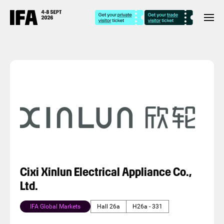
Cixi Xinlun Electrical Appliance Co.,
Ltd.
IFA Global Markets
Hall 26a
H26a - 331