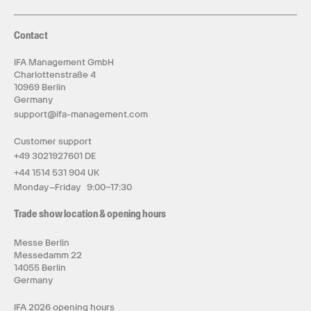
Contact
IFA Management GmbH
Charlottenstraße 4
10969 Berlin
Germany
support@ifa-management.com
Customer support
+49 3021927601 DE
+44 1514 531 904 UK
Monday–Friday 9:00–17:30
Trade show location & opening hours
Messe Berlin
Messedamm 22
14055 Berlin
Germany
IFA 2026 opening hours