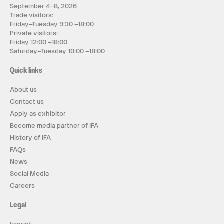
September 4–8, 2026
Trade visitors:
Friday–Tuesday 9:30 –18:00
Private visitors:
Friday 12:00 –18:00
Saturday–Tuesday 10:00 –18:00
Quick links
About us
Contact us
Apply as exhibitor
Become media partner of IFA
History of IFA
FAQs
News
Social Media
Careers
Legal