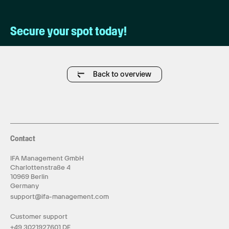
Secure your spot today!
Back to overview
Contact
IFA Management GmbH
Charlottenstraße 4
10969 Berlin
Germany
support@ifa-management.com
Customer support
+49 3021927601 DE