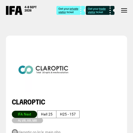
CLAROPTIC
IFA Next
Hall 25
H25 - 157
AI, VR, XR, MR
claroptic.co.kr/e_main.php