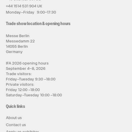
+44 1514 531 904 UK
Monday–Friday 9:00–17:30
Trade show location & opening hours
Messe Berlin
Messedamm 22
14055 Berlin
Germany
IFA 2026 opening hours
September 4–8, 2026
Trade visitors:
Friday–Tuesday 9:30 –18:00
Private visitors:
Friday 12:00 –18:00
Saturday–Tuesday 10:00 –18:00
Quick links
About us
Contact us
Apply as exhibitor