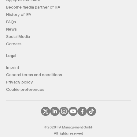
Become media partner of IFA
History of IFA
FAQs
News
Social Media
Careers
Legal
Imprint
General terms and conditions
Privacy policy
Cookie preferences
© 2026 IFA Management GmbH
All rights reserved