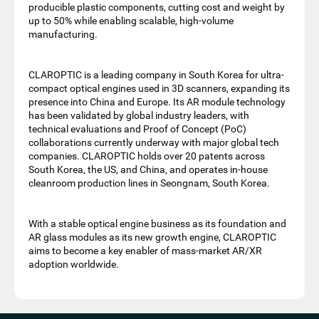
producible plastic components, cutting cost and weight by
up to 50% while enabling scalable, high-volume
manufacturing.
CLAROPTIC is a leading company in South Korea for ultra-
compact optical engines used in 3D scanners, expanding its
presence into China and Europe. Its AR module technology
has been validated by global industry leaders, with
technical evaluations and Proof of Concept (PoC)
collaborations currently underway with major global tech
companies. CLAROPTIC holds over 20 patents across
South Korea, the US, and China, and operates in-house
cleanroom production lines in Seongnam, South Korea.
With a stable optical engine business as its foundation and
AR glass modules as its new growth engine, CLAROPTIC
aims to become a key enabler of mass-market AR/XR
adoption worldwide.