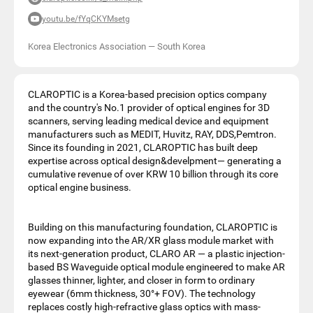
youtu.be/fYqCKYMsetg
Korea Electronics Association
—
South Korea
CLAROPTIC is a Korea-based precision optics company
and the country's No.1 provider of optical engines for 3D
scanners, serving leading medical device and equipment
manufacturers such as MEDIT, Huvitz, RAY, DDS,Pemtron.
Since its founding in 2021, CLAROPTIC has built deep
expertise across optical design&develpment— generating a
cumulative revenue of over KRW 10 billion through its core
optical engine business.
Building on this manufacturing foundation, CLAROPTIC is
now expanding into the AR/XR glass module market with
its next-generation product, CLARO AR — a plastic injection-
based BS Waveguide optical module engineered to make AR
glasses thinner, lighter, and closer in form to ordinary
eyewear (6mm thickness, 30°+ FOV). The technology
replaces costly high-refractive glass optics with mass-