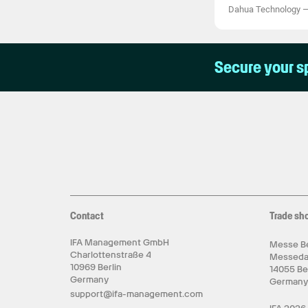
Dahua Technology
Secure your s
Contact
Trade sh
IFA Management GmbH
Messe Be
Charlottenstraße 4
Messed
10969 Berlin
14055 Be
Germany
German
support@ifa-management.com