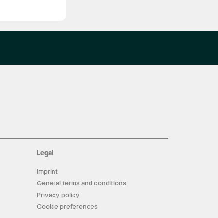
Legal
Imprint
General terms and conditions
Privacy policy
Cookie preferences