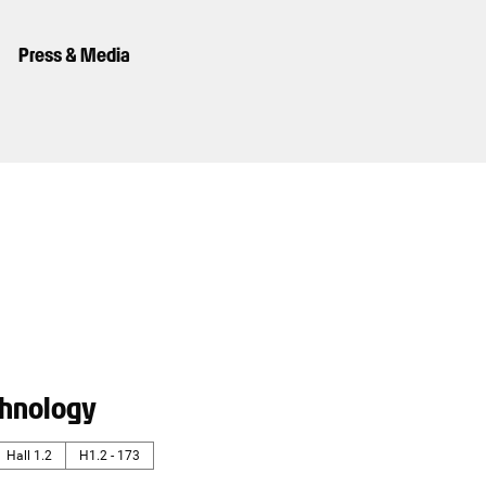
Press & Media
hnology
Hall 1.2
H1.2 - 173