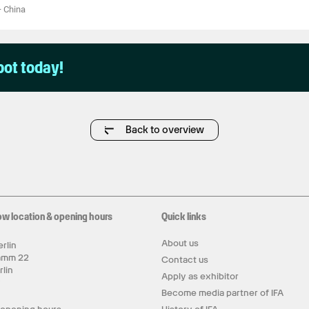
—
China
pot today!
Back to overview
ow location & opening hours
Quick links
About us
rlin
amm 22
Contact us
rlin
Apply as exhibitor
y
Become media partner of IFA