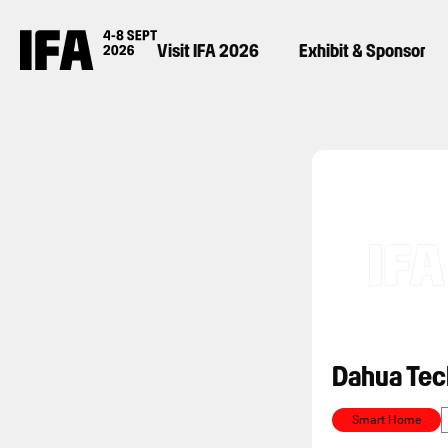
Visit IFA 2026
Exhibit & Sponsor
Dahua Tec
Smart Home