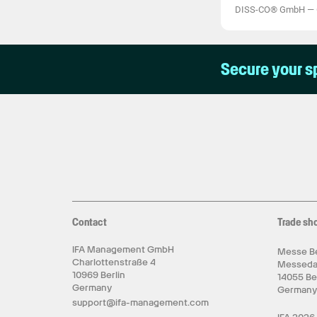
DISS-CO® GmbH
—
Secure your s
Contact
Trade sh
IFA Management GmbH
Messe Be
Charlottenstraße 4
Messed
10969 Berlin
14055 Be
Germany
German
support@ifa-management.com