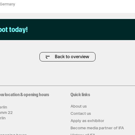
Germany
pot today!
Back to overview
ow location & opening hours
Quick links
About us
rlin
amm 22
Contact us
rlin
Apply as exhibitor
y
Become media partner of IFA