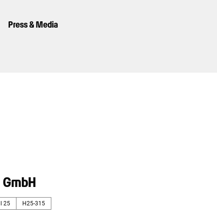
Press & Media
® GmbH
l 25
H25-315