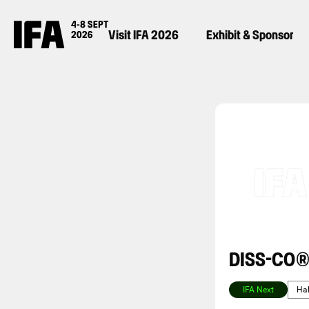
Visit IFA 2026
Exhibit & Sponsor
DISS-CO
IFA Next
Hal