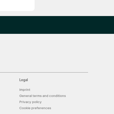
Legal
Imprint
General terms and conditions
Privacy policy
Cookie preferences