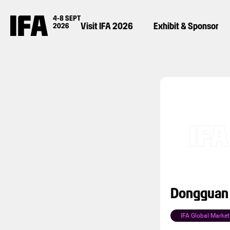
Visit IFA 2026
Exhibit & Sponsor
Dongguan B
IFA Global Market