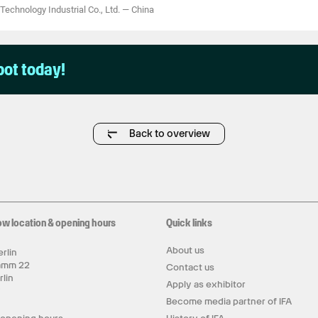
Technology Industrial Co., Ltd.
—
China
pot today!
Back to overview
ow location & opening hours
Quick links
About us
rlin
amm 22
Contact us
rlin
Apply as exhibitor
y
Become media partner of IFA