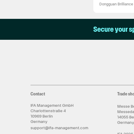
Dongguan Brilliance 
Secure your s
Contact
Trade sh
IFA Management GmbH
Messe Be
Charlottenstraße 4
Messed
10969 Berlin
14055 Be
Germany
German
support@ifa-management.com