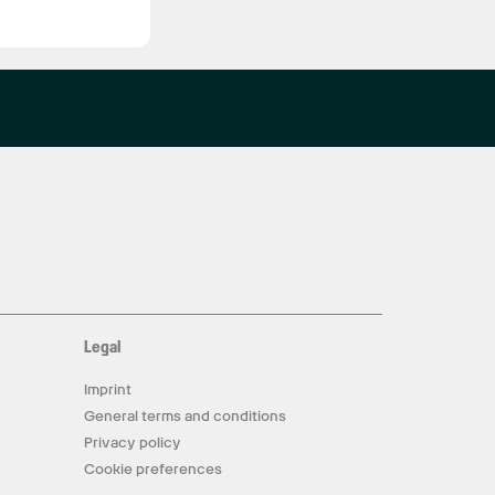
Legal
Imprint
General terms and conditions
Privacy policy
Cookie preferences