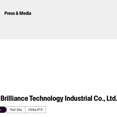
Press & Media
rilliance Technology Industrial Co., Ltd
s
Hall 26a
H26a-419