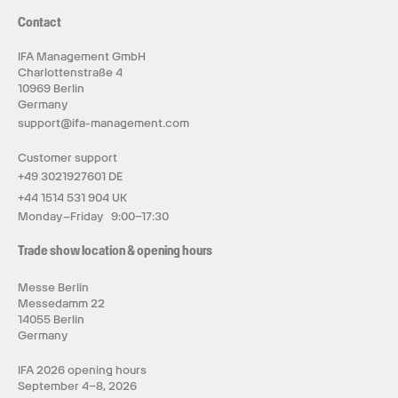
Contact
IFA Management GmbH
Charlottenstraße 4
10969 Berlin
Germany
support@ifa-management.com
Customer support
+49 3021927601 DE
+44 1514 531 904 UK
Monday–Friday 9:00–17:30
Trade show location & opening hours
Messe Berlin
Messedamm 22
14055 Berlin
Germany
IFA 2026 opening hours
September 4–8, 2026