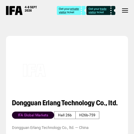
Dongguan Erlang Technology Co., ltd.
IFA Global Markets
Hall 26b
H26b-759
Dongguan Erlang Technology Co., ltd.
—
China