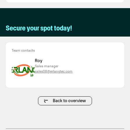
Secure your spot today!
Team contacts
Roy
Sales manager
sales08@erlangtec.com
Back to overview