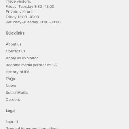
Trade visitors:
Friday–Tuesday 9:30 –18:00
Private visitors:
Friday 12:00 –18:00
Saturday–Tuesday 10:00 –18:00
Quick links
About us
Contact us
Apply as exhibitor
Become media partner of IFA
History of IFA
FAQs
News
Social Media
Careers
Legal
Imprint
General terms and conditions