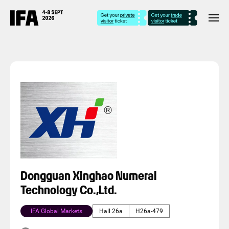
Dongguan Xinghao Numeral
Technology Co.,Ltd.
IFA Global Markets
Hall 26a
H26a-479