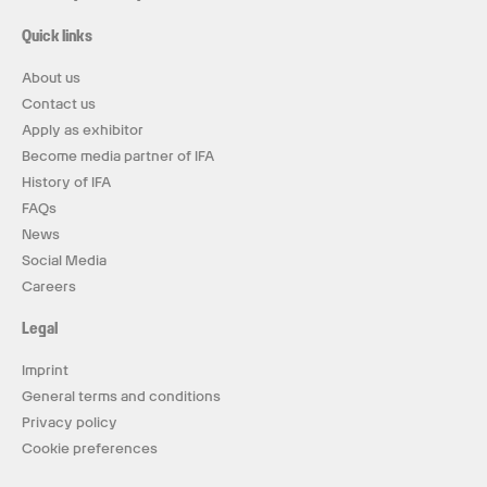
Quick links
About us
Contact us
Apply as exhibitor
Become media partner of IFA
History of IFA
FAQs
News
Social Media
Careers
Legal
Imprint
General terms and conditions
Privacy policy
Cookie preferences