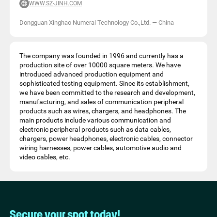
WWW.SZ-JINH.COM
Dongguan Xinghao Numeral Technology Co.,Ltd.
—
China
The company was founded in 1996 and currently has a
production site of over 10000 square meters. We have
introduced advanced production equipment and
sophisticated testing equipment. Since its establishment,
we have been committed to the research and development,
manufacturing, and sales of communication peripheral
products such as wires, chargers, and headphones. The
main products include various communication and
electronic peripheral products such as data cables,
chargers, power headphones, electronic cables, connector
wiring harnesses, power cables, automotive audio and
video cables, etc.
Secure your spot today!