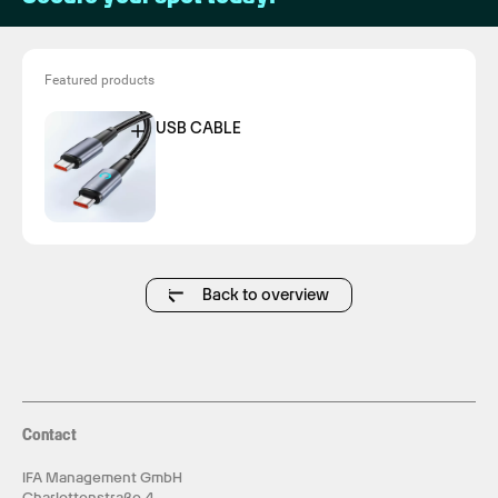
Featured products
USB CABLE
Back to overview
Contact
IFA Management GmbH
Charlottenstraße 4