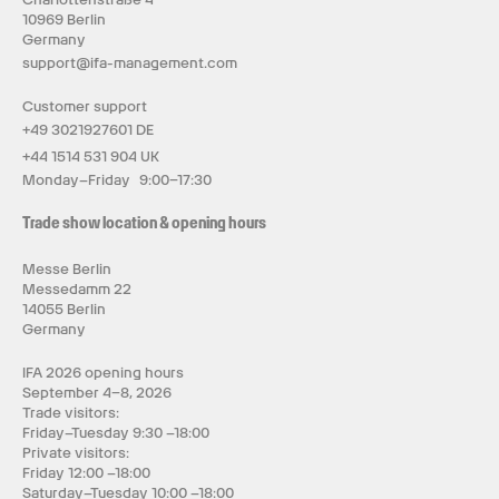
10969 Berlin
Germany
support@ifa-management.com
Customer support
+49 3021927601 DE
+44 1514 531 904 UK
Monday–Friday 9:00–17:30
Trade show location & opening hours
Messe Berlin
Messedamm 22
14055 Berlin
Germany
IFA 2026 opening hours
September 4–8, 2026
Trade visitors:
Friday–Tuesday 9:30 –18:00
Private visitors:
Friday 12:00 –18:00
Saturday–Tuesday 10:00 –18:00