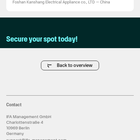
Foshan Kanshang Electrical Appliance co., LTD
—
China
Secure your spot today!
Back to overview
Contact
IFA Management GmbH
Charlottenstraße 4
10969 Berlin
Germany