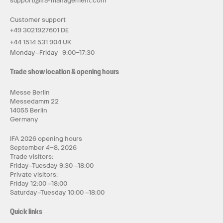
support@ifa-management.com
Customer support
+49 3021927601 DE
+44 1514 531 904 UK
Monday–Friday 9:00–17:30
Trade show location & opening hours
Messe Berlin
Messedamm 22
14055 Berlin
Germany
IFA 2026 opening hours
September 4–8, 2026
Trade visitors:
Friday–Tuesday 9:30 –18:00
Private visitors:
Friday 12:00 –18:00
Saturday–Tuesday 10:00 –18:00
Quick links