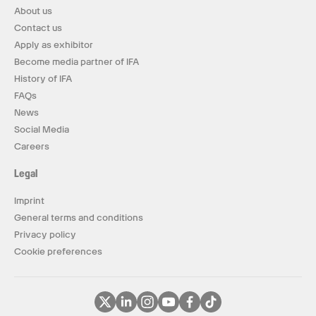
About us
Contact us
Apply as exhibitor
Become media partner of IFA
History of IFA
FAQs
News
Social Media
Careers
Legal
Imprint
General terms and conditions
Privacy policy
Cookie preferences