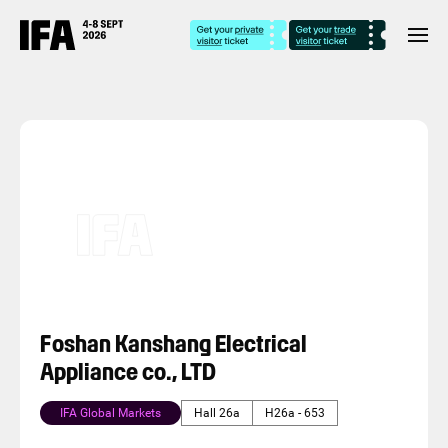
Foshan Kanshang Electrical
Appliance co., LTD
IFA Global Markets
Hall 26a
H26a - 653