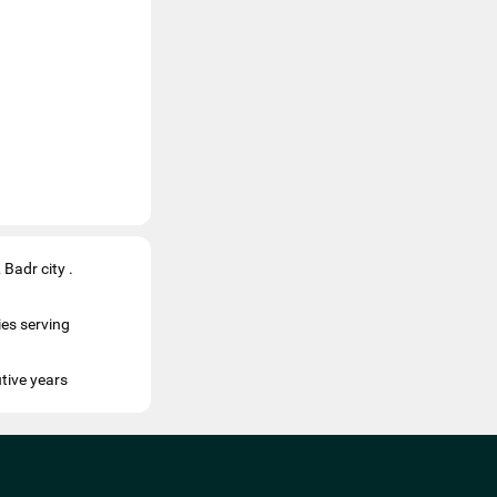
Badr city .
es serving
tive years