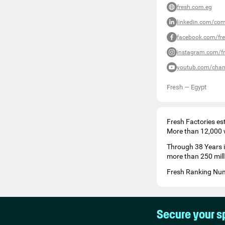
fresh.com.eg
linkedin.com/com
facebook.com/fre
instagram.com/fr
youtub.com/chan
Fresh
—
Egypt
Fresh Factories es
More than 12,000 wh
Through 38 Years 
more than 250 mill
Fresh Ranking Numb
Secure your s