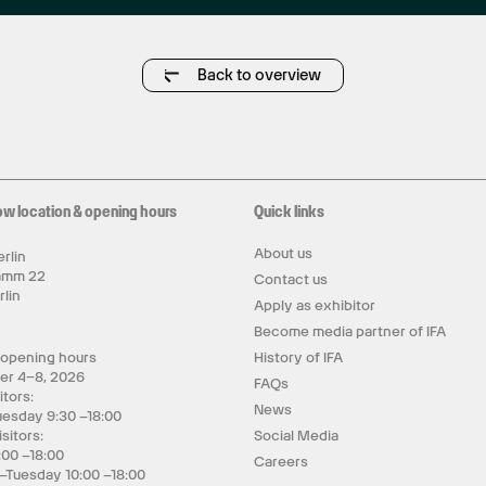
Back to overview
ow location & opening hours
Quick links
About us
rlin
amm 22
Contact us
rlin
Apply as exhibitor
y
Become media partner of IFA
 opening hours
History of IFA
er 4–8, 2026
FAQs
itors:
News
uesday 9:30 –18:00
isitors:
Social Media
:00 –18:00
Careers
–Tuesday 10:00 –18:00