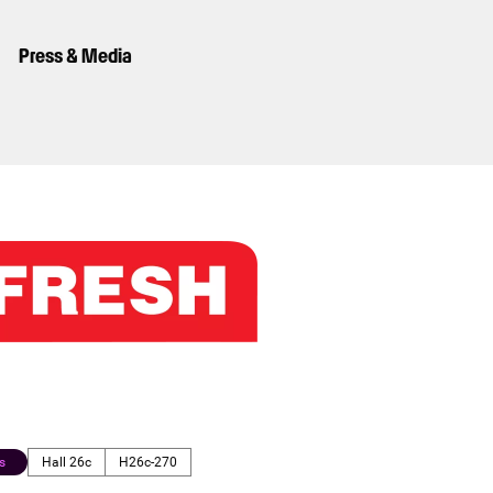
Press & Media
s
Hall 26c
H26c-270