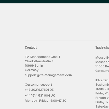
Contact
Trade sh
IFA Management GmbH
Messe Be
Charlottenstraße 4
Messed
10969 Berlin
14055 Be
Germany
German
support@ifa-management.com
IFA 2026
Customer support
Septemb
Trade vis
+49 3021927601 DE
Friday–T
+44 1514 531 904 UK
Private v
Monday–Friday 9:00–17:30
Friday 12
Saturday