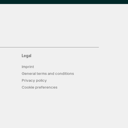
Legal
Imprint
General terms and conditions
Privacy policy
Cookie preferences