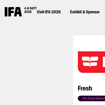
Visit IFA 2026
Exhibit & Sponsor
Fresh
IFA Global Market