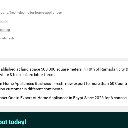
pany/fresh-electric-for-home-appliances
sh.eg
esh.eg
nel/fresh
tablished at land space 500,000 square meters in 10th of Ramadan city & 
ite & blue collars labor force .
in Home Appliances Business , Fresh now export to more than 60 Countri
ion customer in different continents .
er One in Export of Home Appliances in Egypt Since 2026 for 6 consecu
pot today!