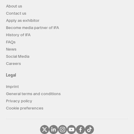
About us
Contact us
Apply as exhibitor
Become media partner of IFA
History of IFA
FAQs
News
Social Media
Careers
Legal
Imprint
General terms and conditions
Privacy policy
Cookie preferences