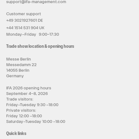
support@ifa-management.com
Customer support
+49 3021927601 DE
+44 1514 531 904 UK
Monday–Friday 9:00–17:30
Trade show location & opening hours
Messe Berlin
Messedamm 22
14055 Berlin
Germany
IFA 2026 opening hours
September 4–8, 2026
Trade visitors:
Friday–Tuesday 9:30 –18:00
Private visitors:
Friday 12:00 –18:00
Saturday–Tuesday 10:00 –18:00
Quick links