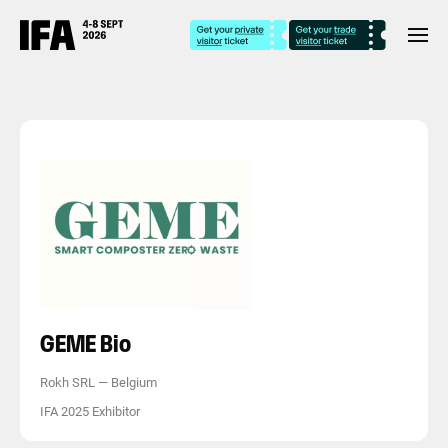
GEME Bio
Rokh SRL
—
Belgium
IFA 2025 Exhibitor