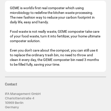
GEME is world's first real composter which using
microbiology to redefine the kitchen waste processing.
The new fashion way to reduce your carbon footprint in
daily life, easy and handy.
Food waste is not really waste, GEME composter take care
of your food waste, turn it into fertilizer, your home ultimate
composter solution.
Even you don't care about the compost, you can still use it
to replace the ordinary trash bin, no need to throw and
clean it every day, the GEME composter bin need 3 months
to be filled fully, saving your time.
Contact
IFA Management GmbH
Charlottenstraße 4
10969 Berlin
Germany