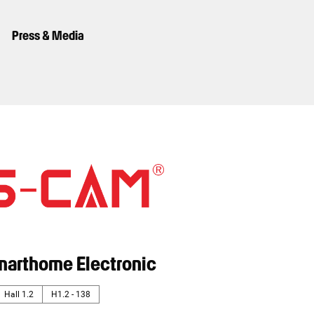
Press & Media
marthome Electronic
Hall 1.2
H1.2 - 138