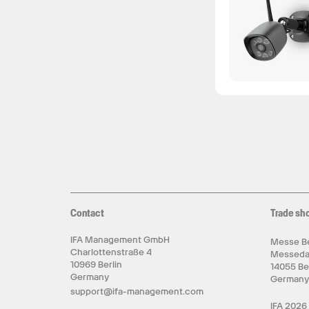
Contact
Trade sh
IFA Management GmbH
Messe Be
Charlottenstraße 4
Messed
10969 Berlin
14055 Be
Germany
German
support@ifa-management.com
IFA 2026