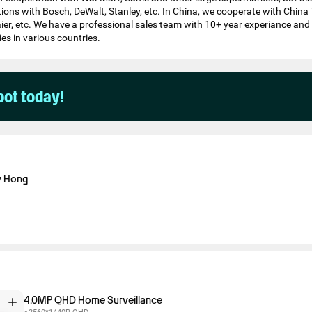
tions with Bosch, DeWalt, Stanley, etc. In China, we cooperate with China
ier, etc. We have a professional sales team with 10+ year experiance an
es in various countries.
pot today!
y Hong
4.0MP QHD Home Surveillance