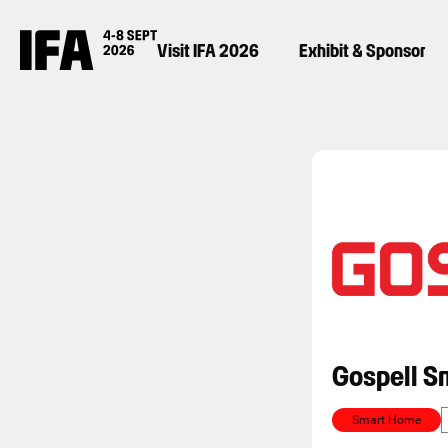
Visit IFA 2026
Exhibit & Sponsor
Gospell S
Smart Home