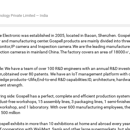
nology Private Limited
—
India
Electronic was established in 2005, located in Baoan, Shenzhen. Gospe
er and manufacturing center.Gospell products are mainly divided into thre
nitor,IP camera and Inspection camera.We are the leading manufacturer
ction cameras in mainland China.The factory covers an area of 18000㎡,
de: We have a team of over 100 R&D engineers with an annual R&D invest
on,obtained over 80 patents. We have an IoT management platform with 
dge products--Ulife,End-to-end R&D capabilities:ID, architecture, hardwa
ent strength.
ng side: Gospell has a perfect, complete and efficient production system
dust-free workshops, 15 assembly lines, 3 packaging lines, 1 semi-finished
workshop, and 1 laboratory. With over 600 manufacturing employees, th
500 million
Gospell exhibits in more than 10 exhibitions at home and abroad every year
 cooperation with Wal-Mart, Sam's and other large supermarkets, but als