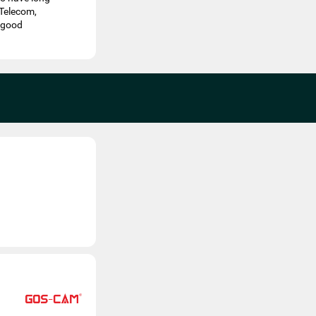
 Telecom,
d good