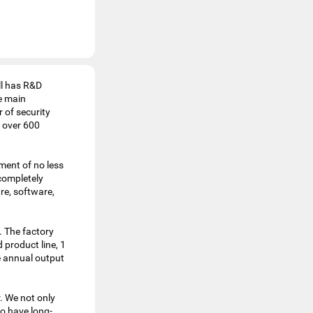
ll has R&D
e main
 of security
 over 600
ment of no less
completely
re, software,
. The factory
 product line, 1
e annual output
. We not only
o have long-