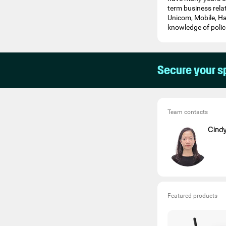
term business rela
Unicom, Mobile, Ha
knowledge of polici
Secure your s
Team contacts
Cind
Featured products