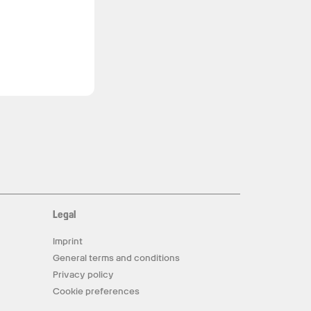
Legal
Imprint
General terms and conditions
Privacy policy
Cookie preferences