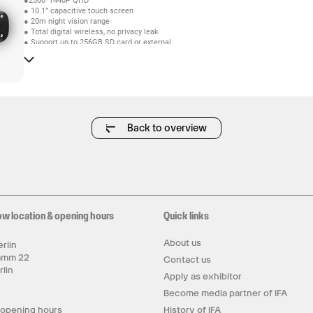
●2560*1440P QHD
● 10.1” capacitive touch screen
● 20m night vision range
● Total digital wireless, no privacy leak
● Support up to 256GB SD card or external
10TB mobile disk by USB2.0
● The cascading distance of one-to-four connection
outdoors can reach up to 900 meter
● Multiple recording modes: Manual,Schedule,
Motion detection and Human detection
● Video quality: 4 CH 1440P 15FPS
● Support HDMI video output
Back to overview
ow location & opening hours
Quick links
About us
rlin
amm 22
Contact us
rlin
Apply as exhibitor
y
Become media partner of IFA
 opening hours
History of IFA