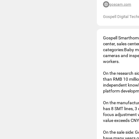
goscam.com
Gospell Digital Tech
Gospell Smarthome 
center, sales cent
categories:Baby mo
cameras and inspe
workers.
On the research si
than RMB 10 milli
independent knowle
platform developm
On the manufacturi
has 8 SMT lines, 3 
focus adjustment 
value exceeds CNY 
On the sale side: 
have many years of