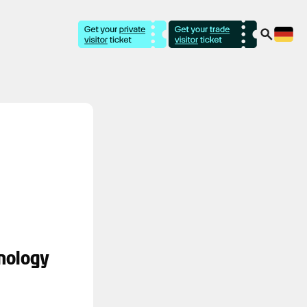
nology