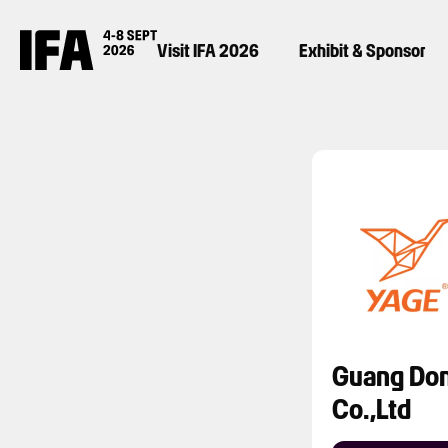
Visit IFA 2026
Exhibit & Sponsor
Guang Don
Co.,Ltd