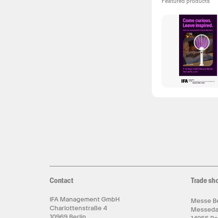
Featured products
Contact
Trade sh
IFA Management GmbH
Messe Be
Charlottenstraße 4
Messed
10969 Berlin