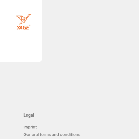
Legal
Imprint
General terms and conditions