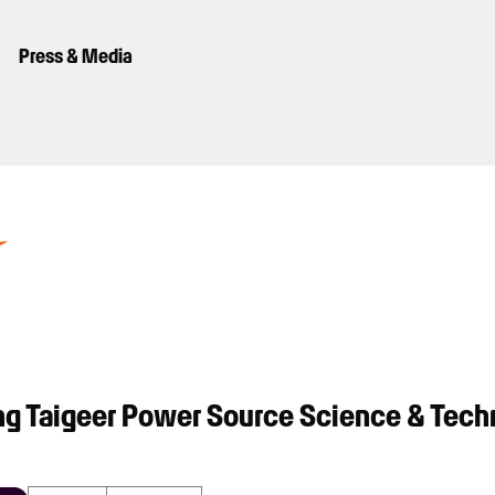
Press & Media
g Taigeer Power Source Science & Tech