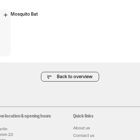
Mosquito Bat
Back to overview
ow location & opening hours
Quick links
About us
rlin
amm 22
Contact us