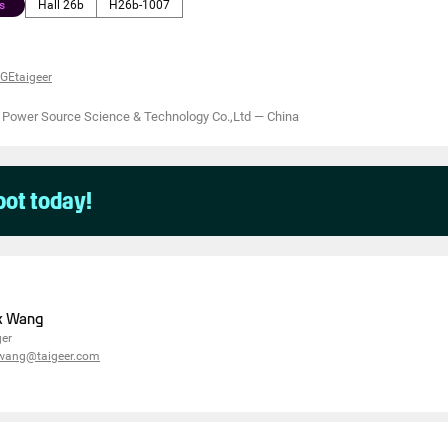
s
Hall 26b
H26b-1007
GEtaigeer
 Power Source Science & Technology Co.,Ltd
—
China
pot today!
k Wang
er
.wang@taigeer.com