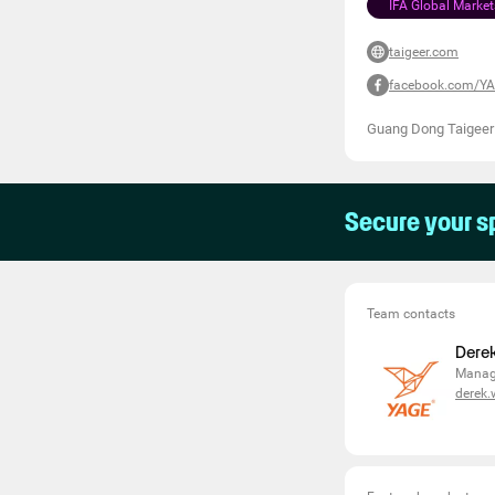
IFA Global Market
taigeer.com
facebook.com/YA
Guang Dong Taigeer
Secure your s
Team contacts
Dere
Manag
derek