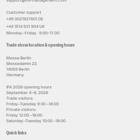
support@ifa-management.com
Customer support
+49 3021927601 DE
+44 1514 531 904 UK
Monday–Friday 9:00–17:30
Trade show location & opening hours
Messe Berlin
Messedamm 22
14055 Berlin
Germany
IFA 2026 opening hours
September 4–8, 2026
Trade visitors:
Friday–Tuesday 9:30 –18:00
Private visitors:
Friday 12:00 –18:00
Saturday–Tuesday 10:00 –18:00
Quick links