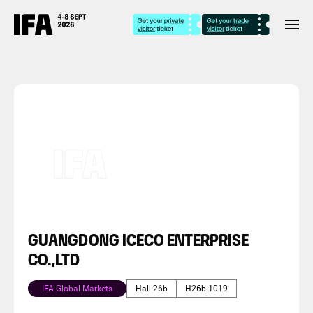
GUANGDONG ICECO ENTERPRISE
CO.,LTD
IFA Global Markets
Hall 26b
H26b-1019