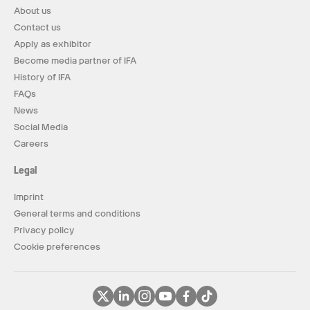
About us
Contact us
Apply as exhibitor
Become media partner of IFA
History of IFA
FAQs
News
Social Media
Careers
Legal
Imprint
General terms and conditions
Privacy policy
Cookie preferences