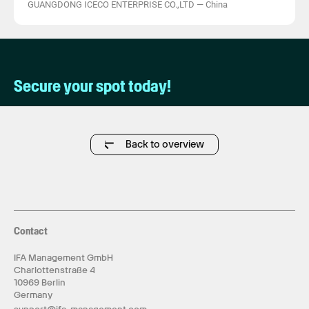
GUANGDONG ICECO ENTERPRISE CO.,LTD
—
China
Secure your spot today!
Back to overview
Contact
IFA Management GmbH
Charlottenstraße 4
10969 Berlin
Germany