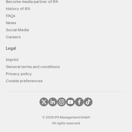
Become media partner of IFA
History of IFA
FAQs
News
Social Media
Careers
Legal
Imprint
General terms and conditions
Privacy policy
Cookie preferences
© 2026 IFA Management GmbH
All rights reserved