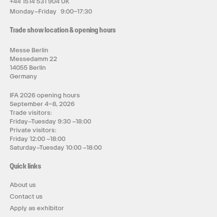
+44 1514 531 904 UK
Monday–Friday 9:00–17:30
Trade show location & opening hours
Messe Berlin
Messedamm 22
14055 Berlin
Germany
IFA 2026 opening hours
September 4–8, 2026
Trade visitors:
Friday–Tuesday 9:30 –18:00
Private visitors:
Friday 12:00 –18:00
Saturday–Tuesday 10:00 –18:00
Quick links
About us
Contact us
Apply as exhibitor