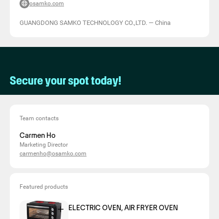
osamko.com
GUANGDONG SAMKO TECHNOLOGY CO.,LTD.
—
China
Secure your spot today!
Team contacts
Carmen Ho
Marketing Director
carmenho@osamko.com
Featured products
ELECTRIC OVEN, AIR FRYER OVEN