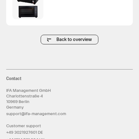
Back to overview
Contact
IFA Management GmbH
Charlottenstraße 4
10969 Berlin
Germany
support@ifa-management.com
Customer support
+49 3021927601 DE