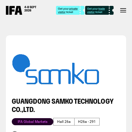
GUANGDONG SAMKO TECHNOLOGY
CO.,LTD.
IFA Global Markets
Hall 26a
H26a - 291