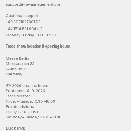
support@ifa-management.com
Customer support
+49 3021927601 DE
+44 1514 531 904 UK
Monday–Friday 9:00–17:30
Trade show location & opening hours
Messe Berlin
Messedamm 22
14055 Berlin
Germany
IFA 2026 opening hours
September 4–8, 2026
Trade visitors:
Friday–Tuesday 9:30 –18:00
Private visitors:
Friday 12:00 –18:00
Saturday–Tuesday 10:00 –18:00
Quick links