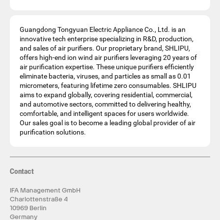
Guangdong Tongyuan Electric Appliance Co., Ltd. is an
innovative tech enterprise specializing in R&D, production,
and sales of air purifiers. Our proprietary brand, SHLIPU,
offers high-end ion wind air purifiers leveraging 20 years of
air purification expertise. These unique purifiers efficiently
eliminate bacteria, viruses, and particles as small as 0.01
micrometers, featuring lifetime zero consumables. SHLIPU
aims to expand globally, covering residential, commercial,
and automotive sectors, committed to delivering healthy,
comfortable, and intelligent spaces for users worldwide.
Our sales goal is to become a leading global provider of air
purification solutions.
Contact
IFA Management GmbH
Charlottenstraße 4
10969 Berlin
Germany