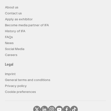
About us
Contact us
Apply as exhibitor
Become media partner of IFA
History of IFA
FAQs
News
Social Media
Careers
Legal
Imprint
General terms and conditions
Privacy policy
Cookie preferences