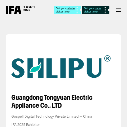
Guangdong Tongyuan Electric
Appliance Co., LTD
Gospell Digital Technology Private Limited
—
China
IFA 2025 Exhibitor