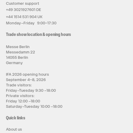
Customer support
+49 3021927601 DE
+44 1514 531 904 UK
Monday–Friday 9:00–17:30
Trade show location & opening hours
Messe Berlin
Messedamm 22
14055 Berlin
Germany
IFA 2026 opening hours
September 4–8, 2026
Trade visitors:
Friday–Tuesday 9:30 –18:00
Private visitors:
Friday 12:00 –18:00
Saturday–Tuesday 10:00 –18:00
Quick links
About us