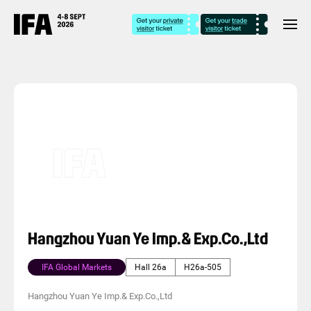
Hangzhou Yuan Ye Imp.& Exp.Co.,Ltd
IFA Global Markets
Hall 26a
H26a-505
Hangzhou Yuan Ye Imp.& Exp.Co.,Ltd