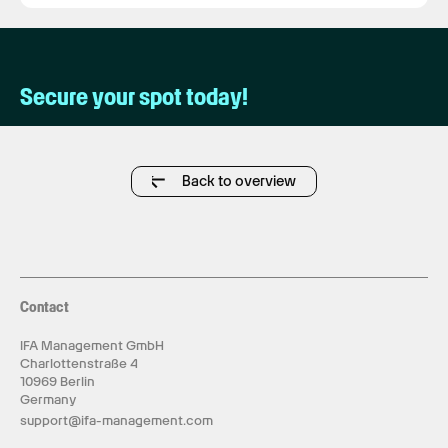
Secure your spot today!
Back to overview
Contact
IFA Management GmbH
Charlottenstraße 4
10969 Berlin
Germany
support@ifa-management.com