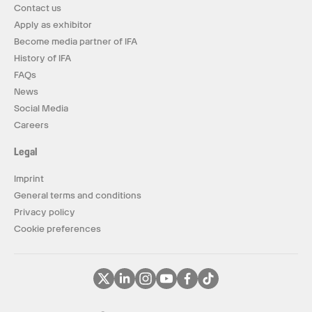
Contact us
Apply as exhibitor
Become media partner of IFA
History of IFA
FAQs
News
Social Media
Careers
Legal
Imprint
General terms and conditions
Privacy policy
Cookie preferences