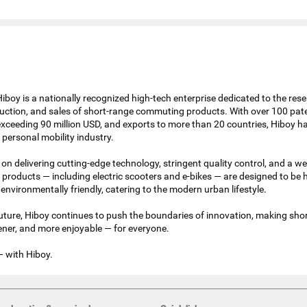
iboy is a nationally recognized high-tech enterprise dedicated to the rese
ction, and sales of short-range commuting products. With over 100 pat
xceeding 90 million USD, and exports to more than 20 countries, Hiboy 
e personal mobility industry.
on delivering cutting-edge technology, stringent quality control, and a we
products — including electric scooters and e-bikes — are designed to be h
 environmentally friendly, catering to the modern urban lifestyle.
future, Hiboy continues to push the boundaries of innovation, making sho
eener, and more enjoyable — for everyone.
— with Hiboy.