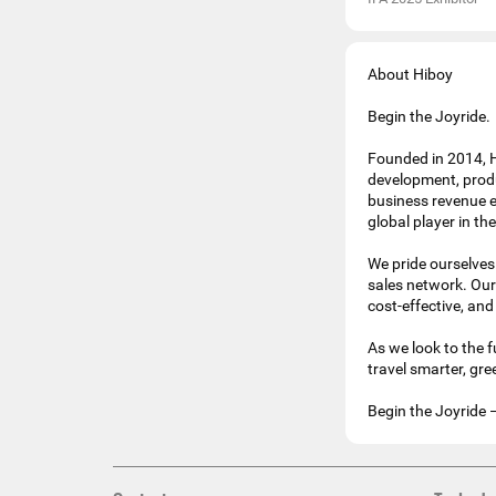
About Hiboy
Begin the Joyride.
Founded in 2014, H
development, produ
business revenue e
global player in th
We pride ourselves 
sales network. Our 
cost-effective, and
As we look to the 
travel smarter, gr
Begin the Joyride 