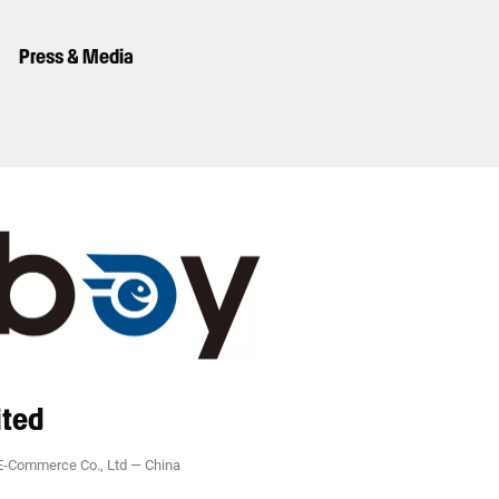
Press & Media
ited
-Commerce Co., Ltd
—
China