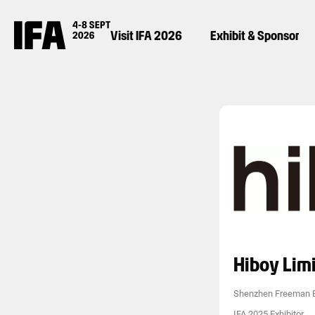
Visit IFA 2026
Exhibit & Sponsor
Hiboy Lim
Shenzhen Freeman E
IFA 2025 Exhibitor