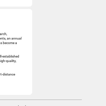
arch,
ents, an annual
has become a
ll-established
igh-quality,
rt-distance