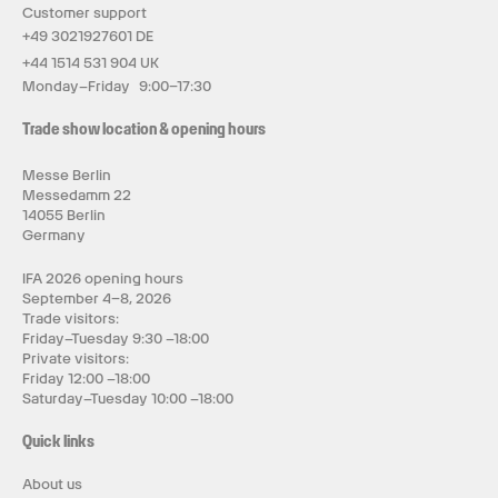
Customer support
+49 3021927601 DE
+44 1514 531 904 UK
Monday–Friday 9:00–17:30
Trade show location & opening hours
Messe Berlin
Messedamm 22
14055 Berlin
Germany
IFA 2026 opening hours
September 4–8, 2026
Trade visitors:
Friday–Tuesday 9:30 –18:00
Private visitors:
Friday 12:00 –18:00
Saturday–Tuesday 10:00 –18:00
Quick links
About us