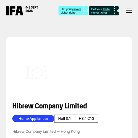
Hibrew Company Limited
Home Appliances
Hall 8.1
H8.1-213
Hibrew Company Limited
—
Hong Kong