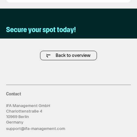
Secure your spot today!
Back to overview
Contact
IFA Management GmbH
Charlottenstraße 4
10969 Berlin
Germany
support@ifa-management.com