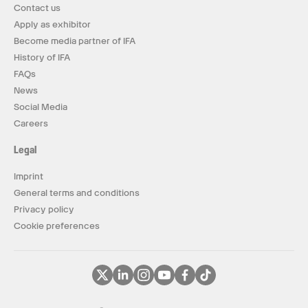
Contact us
Apply as exhibitor
Become media partner of IFA
History of IFA
FAQs
News
Social Media
Careers
Legal
Imprint
General terms and conditions
Privacy policy
Cookie preferences