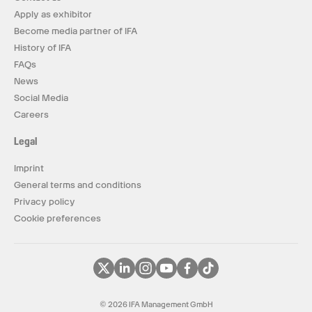
Apply as exhibitor
Become media partner of IFA
History of IFA
FAQs
News
Social Media
Careers
Legal
Imprint
General terms and conditions
Privacy policy
Cookie preferences
© 2026 IFA Management GmbH