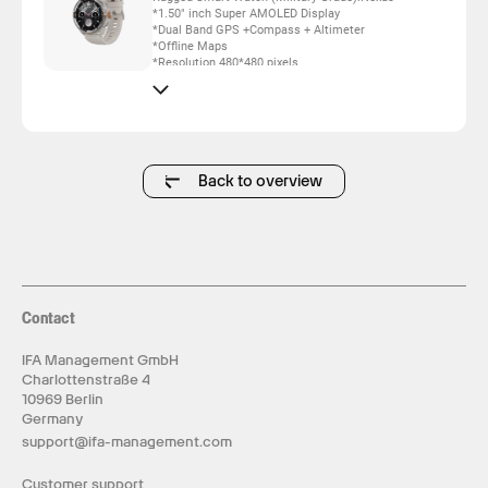
*1.50" inch Super AMOLED Display
*Dual Band GPS +Compass + Altimeter
*Offline Maps
*Resolution 480*480 pixels
*Support Local Music(100M Space)
*Support AI Coach for Training
*Powered by Dual Core
*Advanced Health & Fitness Algorithm, 6 Axis
Sensor
*Bluetooth Call
*5ATM Waterproof
Back to overview
*24/7 True Heart Rate & Blood Oxygen Sensor
*Up to 15 days daily use
*One Extra Fabric Strap inbox
Contact
IFA Management GmbH
Charlottenstraße 4
10969 Berlin
Germany
support@ifa-management.com
Customer support