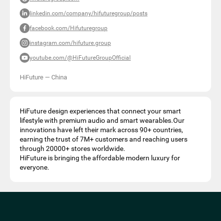
linkedin.com/company/hifuturegroup/posts
facebook.com/Hifuturegroup
instagram.com/hifuture.group
youtube.com/@HiFutureGroupOfficial
HiFuture
—
China
HiFuture design experiences that connect your smart
lifestyle with premium audio and smart wearables.Our
innovations have left their mark across 90+ countries,
earning the trust of 7M+ customers and reaching users
through 20000+ stores worldwide.
HiFuture is bringing the affordable modern luxury for
everyone.