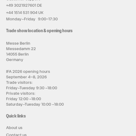
+49 3021927601 DE
+44 1514 531 904 UK
Monday–Friday 9:00–17:30
Trade show location & opening hours
Messe Berlin
Messedamm 22
14055 Berlin
Germany
IFA 2026 opening hours
September 4–8, 2026
Trade visitors:
Friday–Tuesday 9:30 –18:00
Private visitors:
Friday 12:00 –18:00
Saturday–Tuesday 10:00 –18:00
Quick links
About us
Contact us