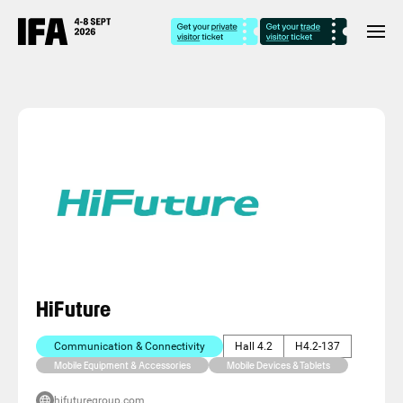
HiFuture
Communication & Connectivity
Hall 4.2
H4.2-137
Mobile Equipment & Accessories
Mobile Devices & Tablets
hifuturegroup.com