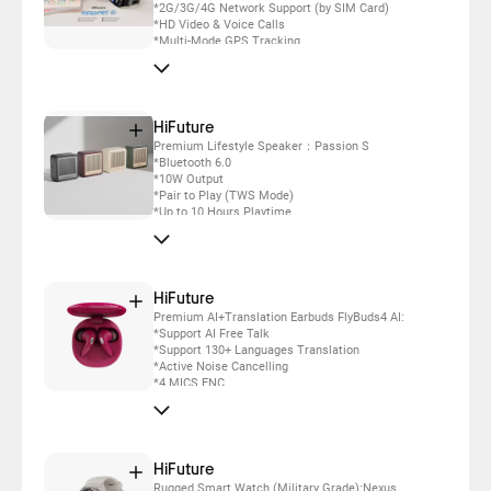
*2G/3G/4G Network Support (by SIM Card)
*HD Video & Voice Calls
*Multi-Mode GPS Tracking
*One-Touch SOS Alert
*Electronic Fence Alert
*IP67 Waterproof
*Up to 5 days daily use
HiFuture
Premium Lifestyle Speaker：Passion S
*Bluetooth 6.0
*10W Output
*Pair to Play (TWS Mode)
*Up to 10 Hours Playtime
*IPX7 Waterproof
*Elegance Silicone Pattern
*Built-in Powerful DSP with DynaBoost
Technology
HiFuture
Premium AI+Translation Earbuds FlyBuds4 AI:
*Support AI Free Talk
*Support 130+ Languages Translation
*Active Noise Cancelling
*4 MICS ENC
*Up to 35 Hours Battery Life Combined
HiFuture
Rugged Smart Watch (Military Grade):Nexus