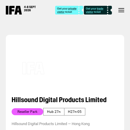
Hillsound Digital Products Limited
Reseller Park
Hub 27n
H27n-05
Hillsound Digital Products Limited
—
Hong Kong