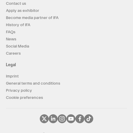
Contact us
Apply as exhibitor
Become media partner of IFA
History of IFA
FAQs
News
Social Media
Careers
Legal
Imprint
General terms and conditions
Privacy policy
Cookie preferences