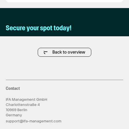
Secure your spot today!
Back to overview
Contact
IFA Management GmbH
Charlottenstraße 4
10969 Berlin
Germany
support@ifa-management.com