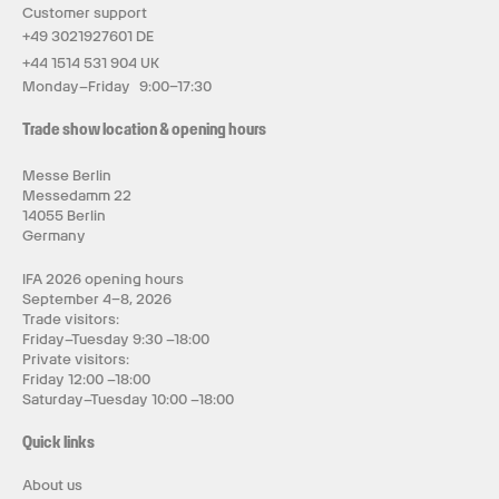
Customer support
+49 3021927601 DE
+44 1514 531 904 UK
Monday–Friday 9:00–17:30
Trade show location & opening hours
Messe Berlin
Messedamm 22
14055 Berlin
Germany
IFA 2026 opening hours
September 4–8, 2026
Trade visitors:
Friday–Tuesday 9:30 –18:00
Private visitors:
Friday 12:00 –18:00
Saturday–Tuesday 10:00 –18:00
Quick links
About us