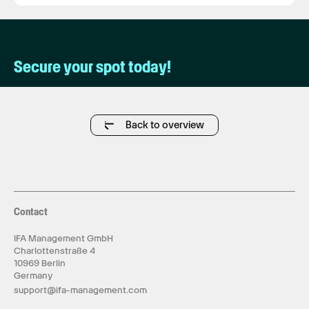
Secure your spot today!
Back to overview
Contact
IFA Management GmbH
Charlottenstraße 4
10969 Berlin
Germany
support@ifa-management.com