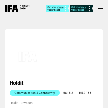
Holdit
Communication & Connectivity
Hall 5.2
H5.2-155
Holdit
—
Sweden