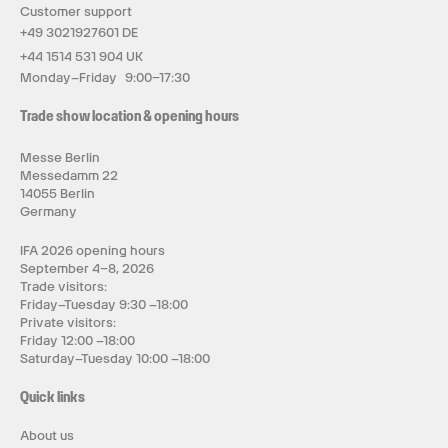
Customer support
+49 3021927601 DE
+44 1514 531 904 UK
Monday–Friday 9:00–17:30
Trade show location & opening hours
Messe Berlin
Messedamm 22
14055 Berlin
Germany
IFA 2026 opening hours
September 4–8, 2026
Trade visitors:
Friday–Tuesday 9:30 –18:00
Private visitors:
Friday 12:00 –18:00
Saturday–Tuesday 10:00 –18:00
Quick links
About us