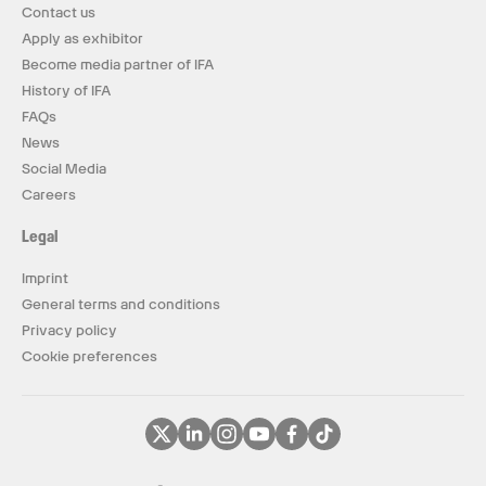
Contact us
Apply as exhibitor
Become media partner of IFA
History of IFA
FAQs
News
Social Media
Careers
Legal
Imprint
General terms and conditions
Privacy policy
Cookie preferences