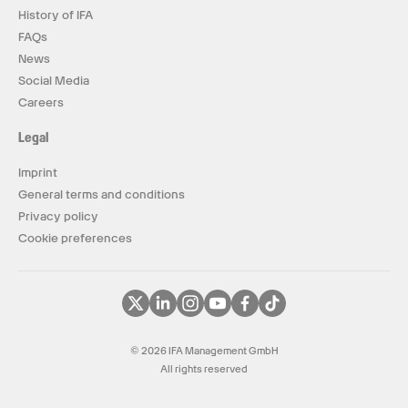
History of IFA
FAQs
News
Social Media
Careers
Legal
Imprint
General terms and conditions
Privacy policy
Cookie preferences
© 2026 IFA Management GmbH
All rights reserved