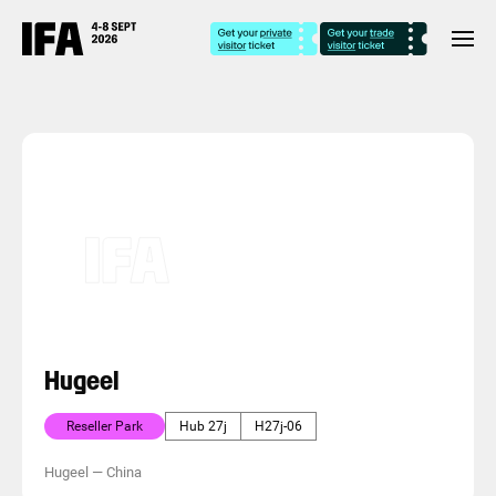
Hugeel
Reseller Park
Hub 27j
H27j-06
Hugeel
—
China