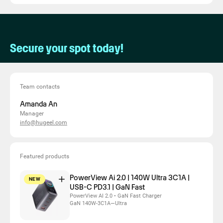
Secure your spot today!
Team contacts
Amanda An
Manager
info@hugeel.com
Featured products
PowerView Ai 2.0 | 140W Ultra 3C1A |
NEW
USB-C PD3.1 | GaN Fast
PowerView AI 2.0 • GaN Fast Charger
GaN 140W-3C1A—Ultra