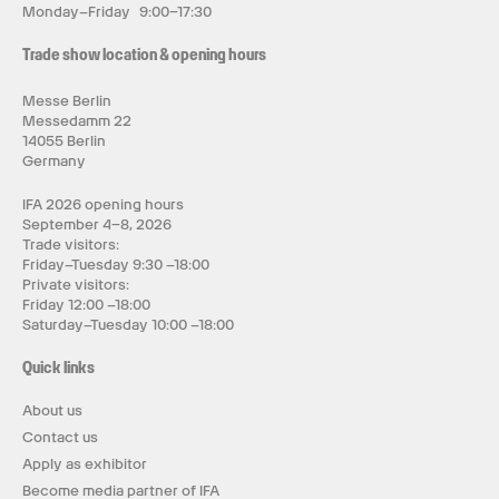
Monday–Friday 9:00–17:30
Trade show location & opening hours
Messe Berlin
Messedamm 22
14055 Berlin
Germany
IFA 2026 opening hours
September 4–8, 2026
Trade visitors:
Friday–Tuesday 9:30 –18:00
Private visitors:
Friday 12:00 –18:00
Saturday–Tuesday 10:00 –18:00
Quick links
About us
Contact us
Apply as exhibitor
Become media partner of IFA