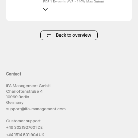
PD3.1 Dynamic AVS • 140W Max Output
140W Single Port • 140W Triple-Device
140W Dual-C100W+40W • 130W Dual C2+C3
140W 4-Port Fast Charging
HD Smart Display • Real-Time Power & Temp
Monitor
AI Smart Control • Safe & Stable Charging
Trickle Protection • Extended Battery Life
Back to overview
Charges 120000mAh Power Banks Fully
Contact
IFA Management GmbH
Charlottenstraße 4
10969 Berlin
Germany
support@ifa-management.com
Customer support
+49 3021927601 DE
+44 1514 531 904 UK