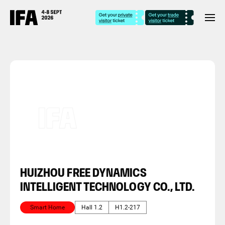
HUIZHOU FREE DYNAMICS
INTELLIGENT TECHNOLOGY CO., LTD.
Smart Home
Hall 1.2
H1.2-217