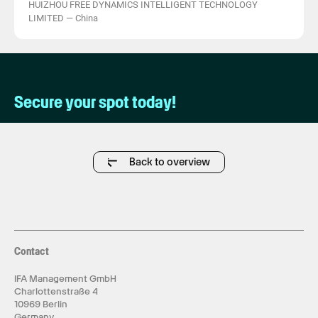
HUIZHOU FREE DYNAMICS INTELLIGENT TECHNOLOGY
LIMITED
—
China
Secure your spot today!
Back to overview
Contact
IFA Management GmbH
Charlottenstraße 4
10969 Berlin
Germany