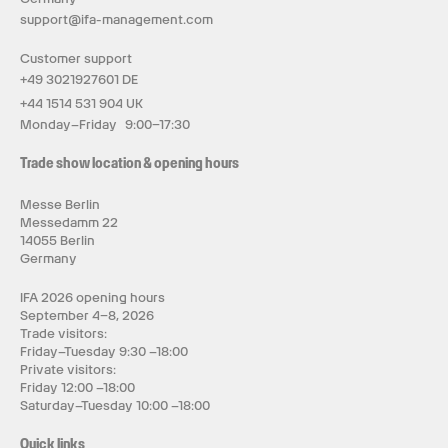
support@ifa-management.com
Customer support
+49 3021927601 DE
+44 1514 531 904 UK
Monday–Friday 9:00–17:30
Trade show location & opening hours
Messe Berlin
Messedamm 22
14055 Berlin
Germany
IFA 2026 opening hours
September 4–8, 2026
Trade visitors:
Friday–Tuesday 9:30 –18:00
Private visitors:
Friday 12:00 –18:00
Saturday–Tuesday 10:00 –18:00
Quick links