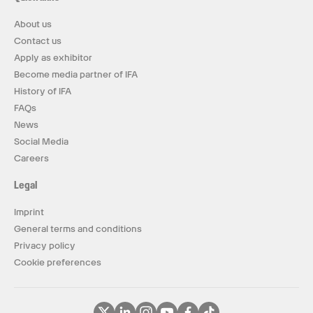
About us
Contact us
Apply as exhibitor
Become media partner of IFA
History of IFA
FAQs
News
Social Media
Careers
Legal
Imprint
General terms and conditions
Privacy policy
Cookie preferences