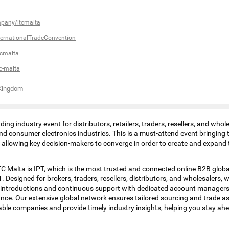
mpany/itcmalta
ernationalTradeConvention
tcmalta
c-malta
 Kingdom
ding industry event for distributors, retailers, traders, resellers, and whol
and consumer electronics industries. This is a must-attend event bringing
s allowing key decision-makers to converge in order to create and expand
C Malta is IPT, which is the most trusted and connected online B2B glob
. Designed for brokers, traders, resellers, distributors, and wholesalers, w
 introductions and continuous support with dedicated account managers
nce. Our extensive global network ensures tailored sourcing and trade 
able companies and provide timely industry insights, helping you stay ahe