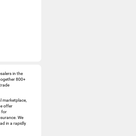
esalers in the
 together 800+
 trade
al marketplace,
e offer
 for
assurance. We
ad in a rapidly