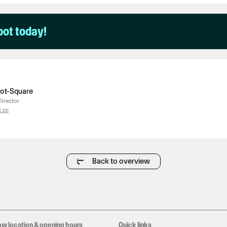
pot today!
liot-Square
Director
.cc
Back to overview
ow location & opening hours
Quick links