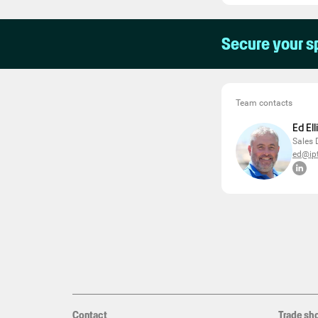
Secure your s
Team contacts
Ed El
Sales 
ed@ipt
Contact
Trade sh