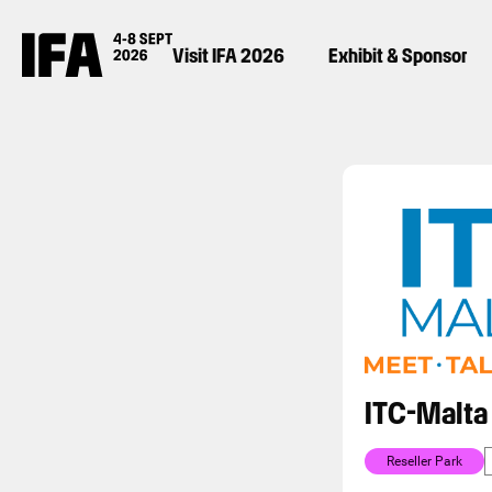
Visit IFA 2026
Exhibit & Sponsor
ITC-Malta
Reseller Park