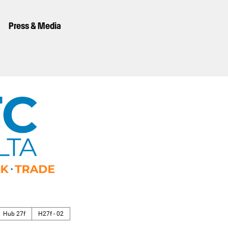
Press & Media
Hub 27f
H27f - 02