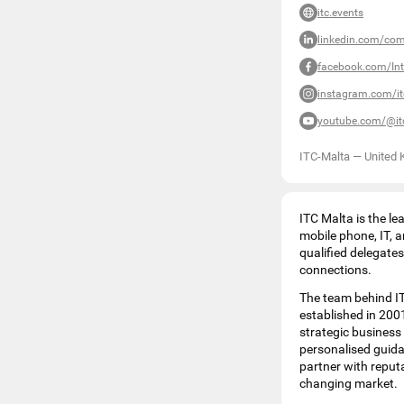
itc.events
linkedin.com/co
facebook.com/Int
instagram.com/i
youtube.com/@it
ITC-Malta
—
United
ITC Malta is the lea
mobile phone, IT, 
qualified delegate
connections.
The team behind IT
established in 2001
strategic business
personalised guida
partner with reput
changing market.