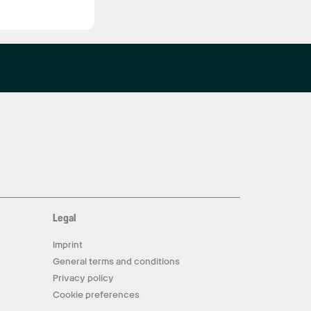
Legal
Imprint
General terms and conditions
Privacy policy
Cookie preferences