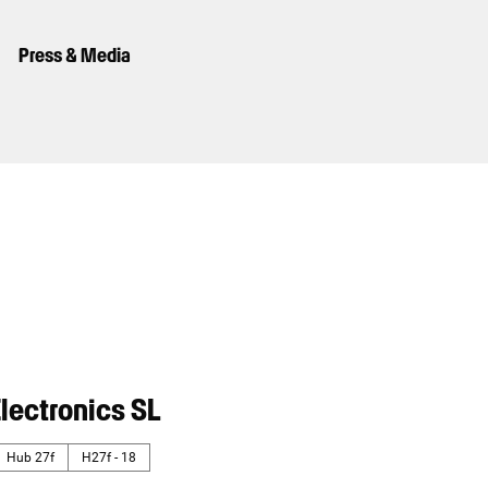
Press & Media
lectronics SL
Hub 27f
H27f - 18