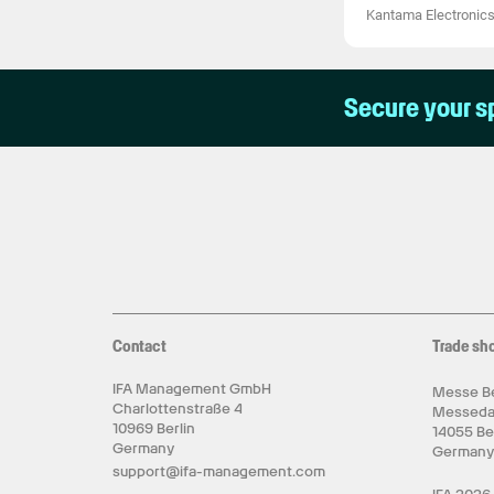
Kantama Electronic
Secure your s
Contact
Trade sh
IFA Management GmbH
Messe Be
Charlottenstraße 4
Messed
10969 Berlin
14055 Be
Germany
German
support@ifa-management.com