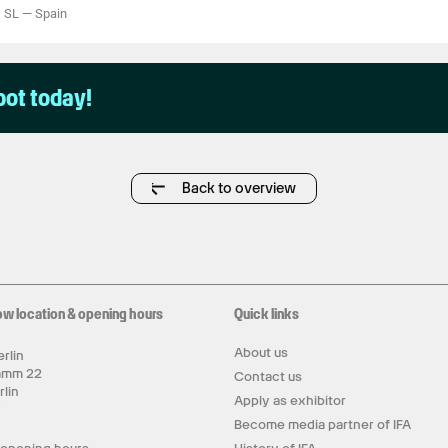
s SL
—
Spain
pot today!
Back to overview
ow location & opening hours
Quick links
About us
rlin
amm 22
Contact us
rlin
Apply as exhibitor
y
Become media partner of IFA