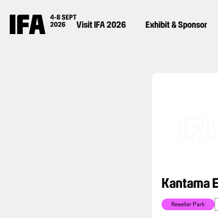
Visit IFA 2026
Exhibit & Sponsor
Kantama E
Reseller Park