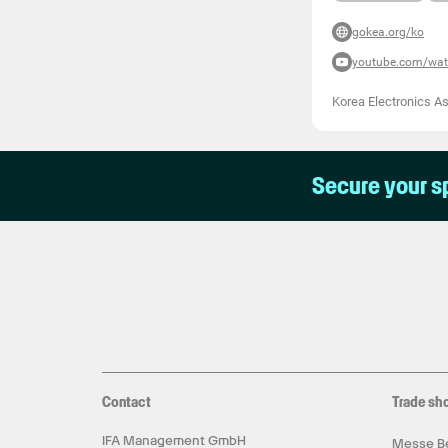
gokea.org/ko
youtube.com/wa
Korea Electronics A
Secure your s
Contact
Trade sh
IFA Management GmbH
Messe Be