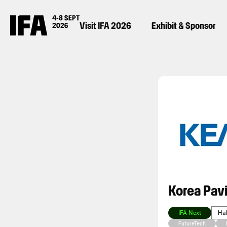
Visit IFA 2026
Exhibit & Sponsor
Korea Pavi
IFA Next
Hal
FutureTech