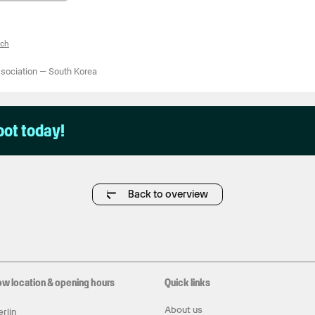
tch
ssociation
—
South Korea
pot today!
Back to overview
ow location & opening hours
Quick links
About us
rlin