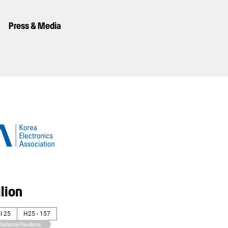
Press & Media
lion
l 25
H25 - 157
National Pavilions