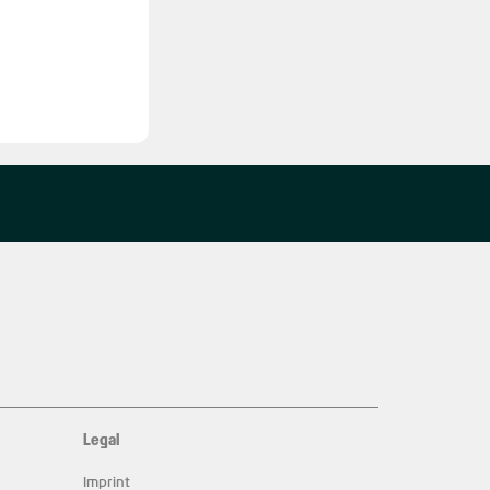
Legal
Imprint