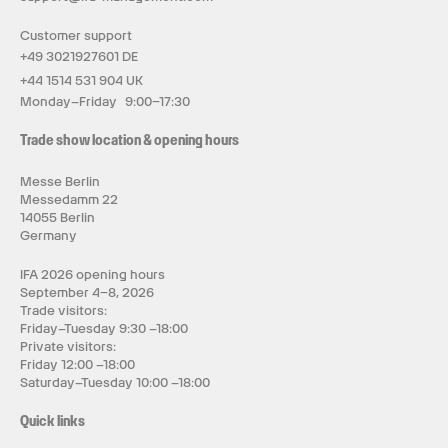
Customer support
+49 3021927601 DE
+44 1514 531 904 UK
Monday–Friday 9:00–17:30
Trade show location & opening hours
Messe Berlin
Messedamm 22
14055 Berlin
Germany
IFA 2026 opening hours
September 4–8, 2026
Trade visitors:
Friday–Tuesday 9:30 –18:00
Private visitors:
Friday 12:00 –18:00
Saturday–Tuesday 10:00 –18:00
Quick links