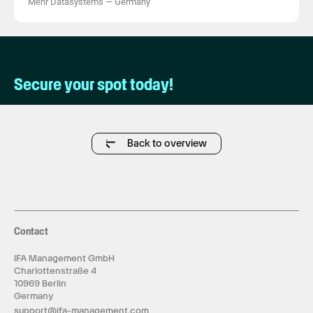
Mehr Datasystems
—
Germany
Secure your spot today!
Back to overview
Contact
IFA Management GmbH
Charlottenstraße 4
10969 Berlin
Germany
support@ifa-management.com