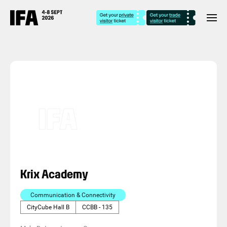
Krix Academy
Communication & Connectivity
CityCube Hall B
CCBB - 135