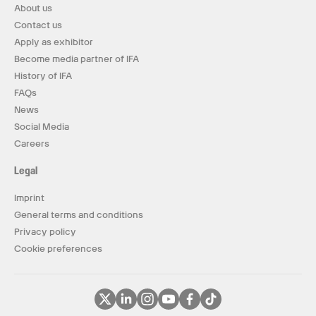
About us
Contact us
Apply as exhibitor
Become media partner of IFA
History of IFA
FAQs
News
Social Media
Careers
Legal
Imprint
General terms and conditions
Privacy policy
Cookie preferences