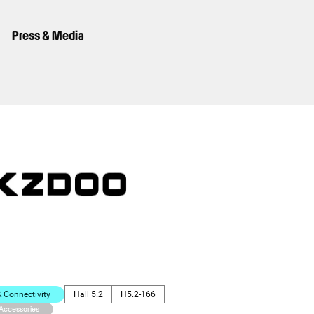
Press & Media
Connectivity
Hall 5.2
H5.2-166
 Accessories