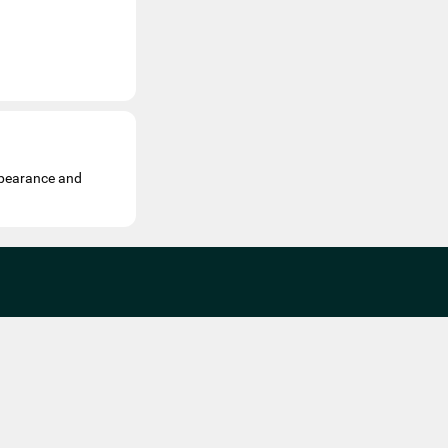
appearance and