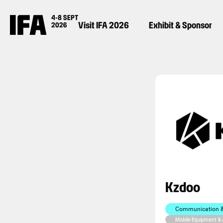
Visit IFA 2026
Exhibit & Sponsor
Kzdoo
Communication & 
Mobile Equipment &