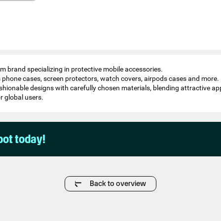
 brand specializing in protective mobile accessories.
s phone cases, screen protectors, watch covers, airpods cases and more.
ashionable designs with carefully chosen materials, blending attractive 
or global users.
pot today!
Back to overview