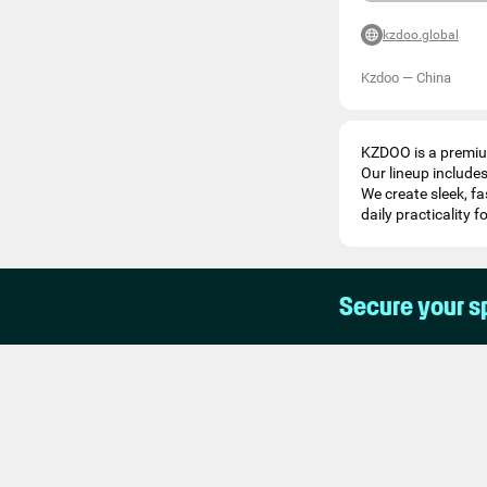
kzdoo.global
Kzdoo
—
China
KZDOO is a premium
Our lineup include
We create sleek, f
daily practicality f
Secure your s