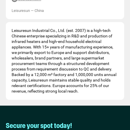
Leisuresun
—
China
Leisuresun Industrial Co., Ltd. (est. 2007) is a high-tech
Chinese enterprise specializing in R&D and production of
infrared heaters and high-end household electrical
appliances. With 15+ years of manufacturing experience,
we primarily export to Europe and support distributors,
wholesalers, brand partners, and large supermarket
procurement teams through a structured development
process from requirement discussion to QC and delivery.
Backed by a 12,000 m² factory and 1,000,000 units annual
capacity, Leisuresun maintains stable quality and holds
relevant certifications. Europe accounts for 25% of our
revenue, reflecting strong local reach.
Secure your spot today!