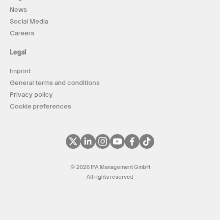
News
Social Media
Careers
Legal
Imprint
General terms and conditions
Privacy policy
Cookie preferences
© 2026 IFA Management GmbH
All rights reserved