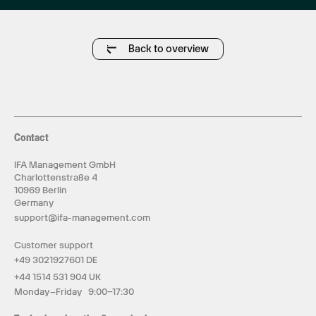
Back to overview
Contact
IFA Management GmbH
Charlottenstraße 4
10969 Berlin
Germany
support@ifa-management.com
Customer support
+49 3021927601 DE
+44 1514 531 904 UK
Monday–Friday 9:00–17:30