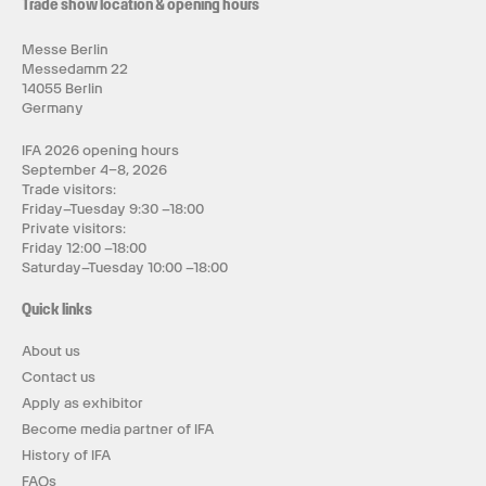
Trade show location & opening hours
Messe Berlin
Messedamm 22
14055 Berlin
Germany
IFA 2026 opening hours
September 4–8, 2026
Trade visitors:
Friday–Tuesday 9:30 –18:00
Private visitors:
Friday 12:00 –18:00
Saturday–Tuesday 10:00 –18:00
Quick links
About us
Contact us
Apply as exhibitor
Become media partner of IFA
History of IFA
FAQs