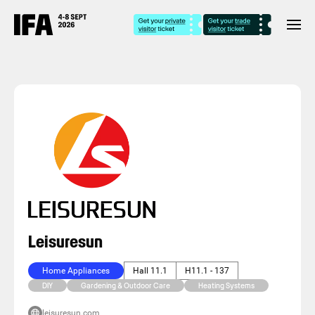
Leisuresun
Home Appliances
Hall 11.1
H11.1 - 137
DIY
Gardening & Outdoor Care
Heating Systems
leisuresun.com