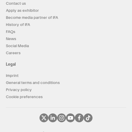
Contact us
Apply as exhibitor
Become media partner of IFA
History of IFA
FAQs
News
Social Media
Careers
Legal
Imprint
General terms and conditions
Privacy policy
Cookie preferences