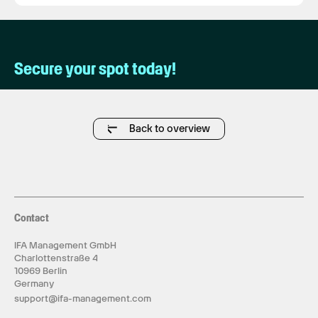
Secure your spot today!
Back to overview
Contact
IFA Management GmbH
Charlottenstraße 4
10969 Berlin
Germany
support@ifa-management.com