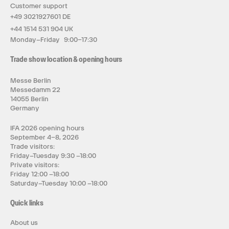
Customer support
+49 3021927601 DE
+44 1514 531 904 UK
Monday–Friday 9:00–17:30
Trade show location & opening hours
Messe Berlin
Messedamm 22
14055 Berlin
Germany
IFA 2026 opening hours
September 4–8, 2026
Trade visitors:
Friday–Tuesday 9:30 –18:00
Private visitors:
Friday 12:00 –18:00
Saturday–Tuesday 10:00 –18:00
Quick links
About us