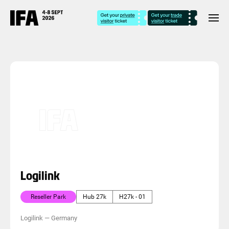
Logilink
Reseller Park
Hub 27k
H27k - 01
Logilink
—
Germany