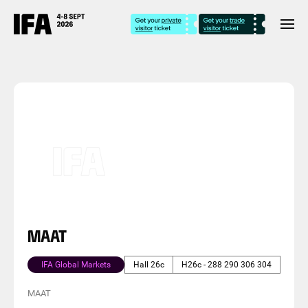
MAAT
IFA Global Markets
Hall 26c
H26c - 288 290 306 304
MAAT