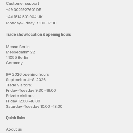
Customer support
+49 3021927601 DE
+44 1514 531 904 UK
Monday–Friday 9:00–17:30
Trade show location & opening hours
Messe Berlin
Messedamm 22
14055 Berlin
Germany
IFA 2026 opening hours
September 4–8, 2026
Trade visitors:
Friday–Tuesday 9:30 –18:00
Private visitors:
Friday 12:00 –18:00
Saturday–Tuesday 10:00 –18:00
Quick links
About us