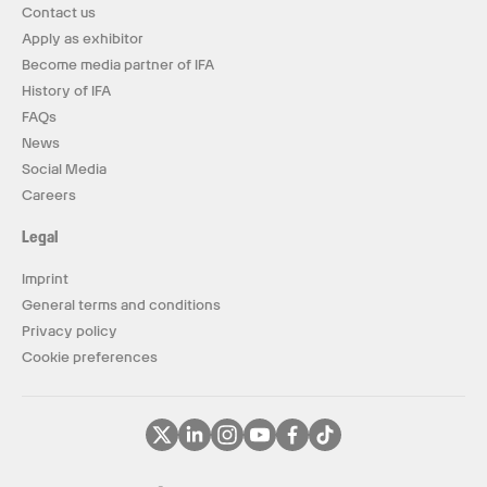
Contact us
Apply as exhibitor
Become media partner of IFA
History of IFA
FAQs
News
Social Media
Careers
Legal
Imprint
General terms and conditions
Privacy policy
Cookie preferences