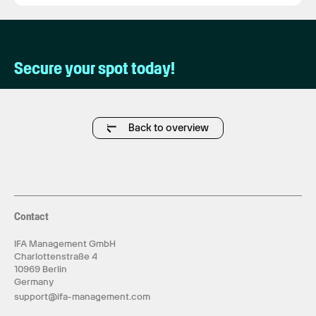
Secure your spot today!
Back to overview
Contact
IFA Management GmbH
Charlottenstraße 4
10969 Berlin
Germany
support@ifa-management.com