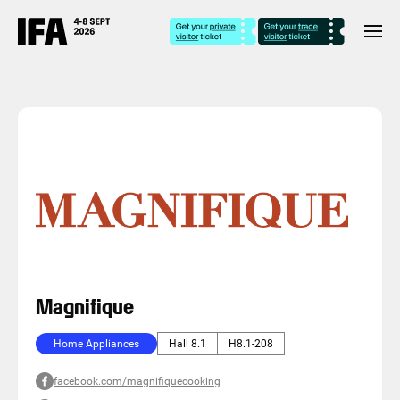
Magnifique
Home Appliances
Hall 8.1
H8.1-208
facebook.com/magnifiquecooking