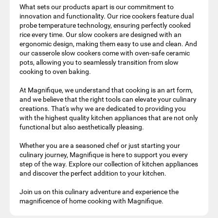
What sets our products apart is our commitment to
innovation and functionality. Our rice cookers feature dual
probe temperature technology, ensuring perfectly cooked
rice every time. Our slow cookers are designed with an
ergonomic design, making them easy to use and clean. And
our casserole slow cookers come with oven-safe ceramic
pots, allowing you to seamlessly transition from slow
cooking to oven baking.
At Magnifique, we understand that cooking is an art form,
and we believe that the right tools can elevate your culinary
creations. That's why we are dedicated to providing you
with the highest quality kitchen appliances that are not only
functional but also aesthetically pleasing.
Whether you are a seasoned chef or just starting your
culinary journey, Magnifique is here to support you every
step of the way. Explore our collection of kitchen appliances
and discover the perfect addition to your kitchen.
Join us on this culinary adventure and experience the
magnificence of home cooking with Magnifique.