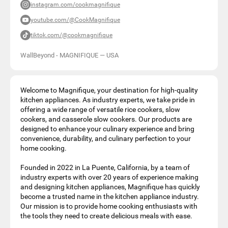
instagram.com/cookmagnifique
youtube.com/@CookMagnifique
tiktok.com/@cookmagnifique
WallBeyond - MAGNIFIQUE
—
USA
Welcome to Magnifique, your destination for high-quality
kitchen appliances. As industry experts, we take pride in
offering a wide range of versatile rice cookers, slow
cookers, and casserole slow cookers. Our products are
designed to enhance your culinary experience and bring
convenience, durability, and culinary perfection to your
home cooking.
Founded in 2022 in La Puente, California, by a team of
industry experts with over 20 years of experience making
and designing kitchen appliances, Magnifique has quickly
become a trusted name in the kitchen appliance industry.
Our mission is to provide home cooking enthusiasts with
the tools they need to create delicious meals with ease.