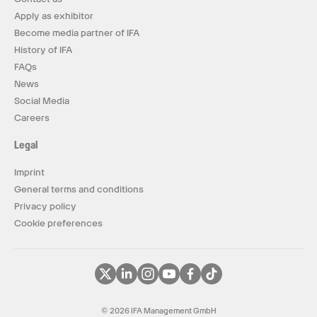
Apply as exhibitor
Become media partner of IFA
History of IFA
FAQs
News
Social Media
Careers
Legal
Imprint
General terms and conditions
Privacy policy
Cookie preferences
© 2026 IFA Management GmbH