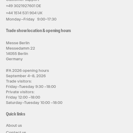
+49 3021927601 DE
+44 1514 531 904 UK
Monday–Friday 9:00–17:30
Trade show location & opening hours
Messe Berlin
Messedamm 22
14055 Berlin
Germany
IFA 2026 opening hours
September 4–8, 2026
Trade visitors:
Friday–Tuesday 9:30 –18:00
Private visitors:
Friday 12:00 –18:00
Saturday–Tuesday 10:00 –18:00
Quick links
About us
Contact us