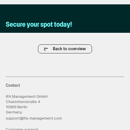
Secure your spot today!
Back to overview
Contact
IFA Management GmbH
Charlottenstraße 4
10969 Berlin
Germany
support@ifa-management.com
Customer support