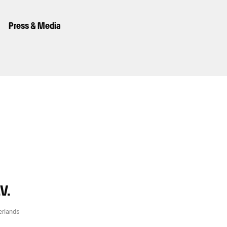
Press & Media
V.
erlands