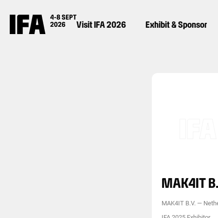
Visit IFA 2026
Exhibit & Sponsor
MAK4IT B.
MAK4IT B.V.
—
Neth
IFA 2025 Exhibitor