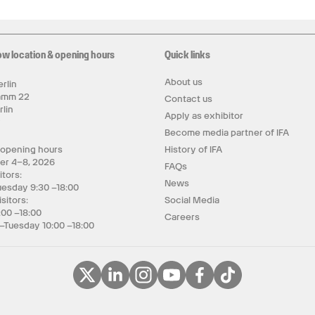
ow location & opening hours
Quick links
About us
rlin
amm 22
Contact us
rlin
Apply as exhibitor
y
Become media partner of IFA
 opening hours
History of IFA
er 4–8, 2026
FAQs
itors:
News
uesday 9:30 –18:00
isitors:
Social Media
:00 –18:00
Careers
–Tuesday 10:00 –18:00