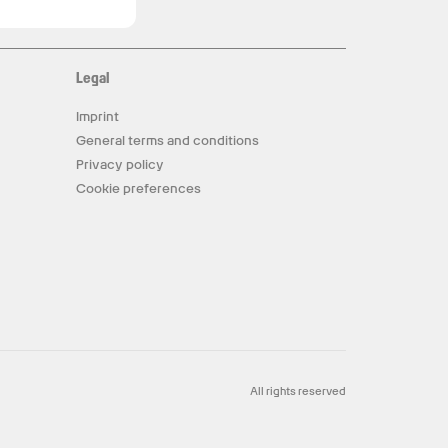
Legal
Imprint
General terms and conditions
Privacy policy
Cookie preferences
All rights reserved