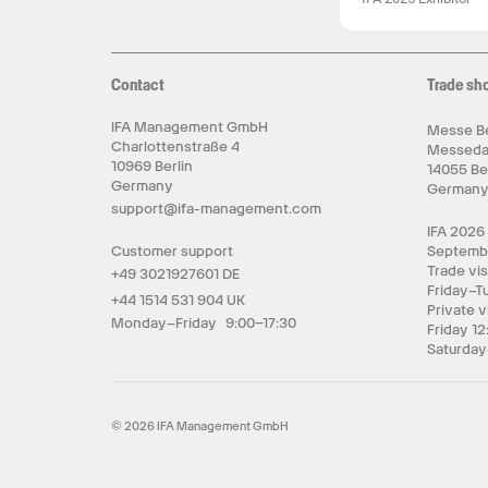
Contact
Trade sh
IFA Management GmbH
Messe Be
Charlottenstraße 4
Messed
10969 Berlin
14055 Be
Germany
German
support@ifa-management.com
IFA 2026
Customer support
Septemb
Trade vis
+49 3021927601 DE
Friday–T
+44 1514 531 904 UK
Private v
Monday–Friday 9:00–17:30
Friday 12
Saturday
© 2026 IFA Management GmbH