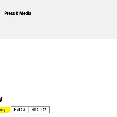
Press & Media
y
ming
Hall 5.2
H5.2 - 457