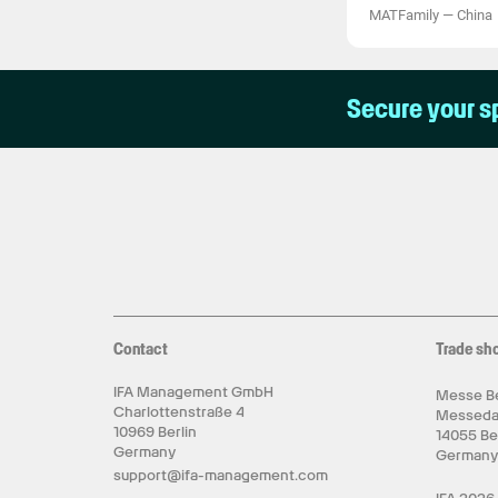
MATFamily
—
China
Secure your s
Contact
Trade sh
IFA Management GmbH
Messe Be
Charlottenstraße 4
Messed
10969 Berlin
14055 Be
Germany
German
support@ifa-management.com