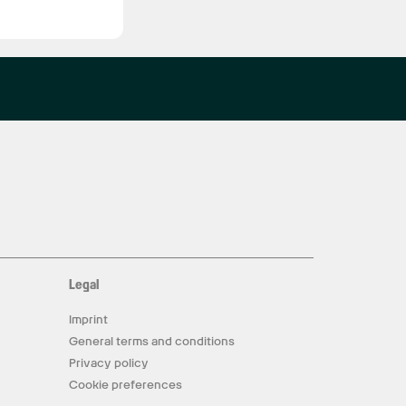
Legal
Imprint
General terms and conditions
Privacy policy
Cookie preferences