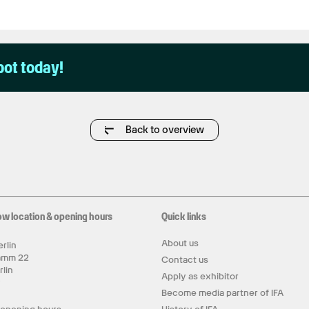
pot today!
Back to overview
ow location & opening hours
Quick links
About us
rlin
amm 22
Contact us
rlin
Apply as exhibitor
y
Become media partner of IFA