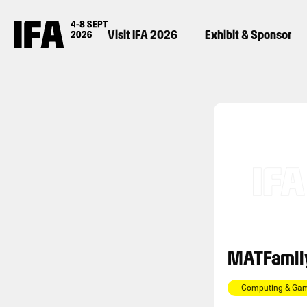
Visit IFA 2026
Exhibit & Sponsor
MATFamil
Computing & Ga