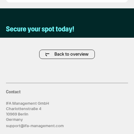
Secure your spot today!
Back to overview
Contact
IFA Management GmbH
Charlottenstraße 4
10969 Berlin
Germany
support@ifa-management.com