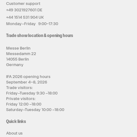
Customer support
+49 3021927601 DE
+44 1514 531 904 UK
Monday–Friday 9:00–17:30
Trade show location & opening hours
Messe Berlin
Messedamm 22
14055 Berlin
Germany
IFA 2026 opening hours
September 4–8, 2026
Trade visitors:
Friday–Tuesday 9:30 –18:00
Private visitors:
Friday 12:00 –18:00
Saturday–Tuesday 10:00 –18:00
Quick links
About us