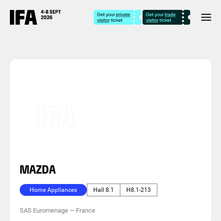
MAZDA
Home Appliances
Hall 8.1
H8.1-213
SAS Euromenage
—
France