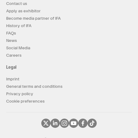
Contact us
Apply as exhibitor
Become media partner of IFA
History of IFA
FAQs
News
Social Media
Careers
Legal
Imprint
General terms and conditions
Privacy policy
Cookie preferences