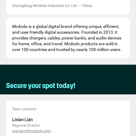
Guangdong Mcdodo Industrial Co. Ltd.
—
China
Mcdodo is a global digital brand offering unique, efficient,
and user-friendly digital accessories. Founded in 2013, it
provides chargers, cables, power banks, and audio devices
for home, office, and travel. Mcdodo products are sold in
over 100 countries and trusted by nearly 100 million users.
Secure your spot today!
Team contacts
Lixian Lian
Regional Director
mia.lam@mcdodo.com