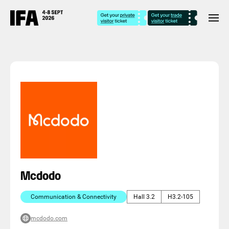
Mcdodo
Communication & Connectivity
Hall 3.2
H3.2-105
mcdodo.com