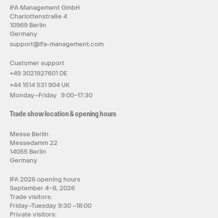
IFA Management GmbH
Charlottenstraße 4
10969 Berlin
Germany
support@ifa-management.com
Customer support
+49 3021927601 DE
+44 1514 531 904 UK
Monday–Friday 9:00–17:30
Trade show location & opening hours
Messe Berlin
Messedamm 22
14055 Berlin
Germany
IFA 2026 opening hours
September 4–8, 2026
Trade visitors:
Friday–Tuesday 9:30 –18:00
Private visitors: