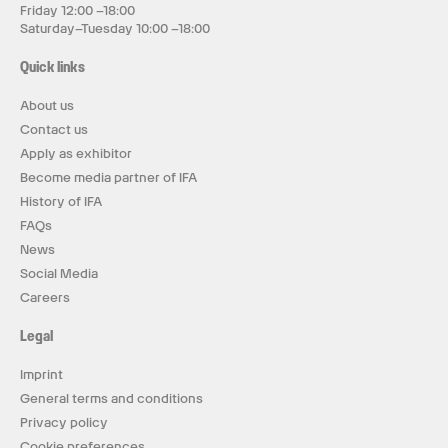
Friday 12:00 –18:00
Saturday–Tuesday 10:00 –18:00
Quick links
About us
Contact us
Apply as exhibitor
Become media partner of IFA
History of IFA
FAQs
News
Social Media
Careers
Legal
Imprint
General terms and conditions
Privacy policy
Cookie preferences