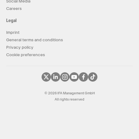
Social Media
Careers
Legal
Imprint
General terms and conditions
Privacy policy
Cookie preferences
© 2026 IFA Management GmbH
All rights reserved