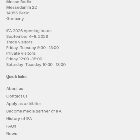
Messe Berlin
Messedamm 22
14055 Berlin
Germany
IFA 2026 opening hours
September 4–8, 2026
Trade visitors:
Friday–Tuesday 9:30 –18:00
Private visitors:
Friday 12:00 –18:00
Saturday–Tuesday 10:00 –18:00
Quick links
About us
Contact us
Apply as exhibitor
Become media partner of IFA
History of IFA
FAQs
News