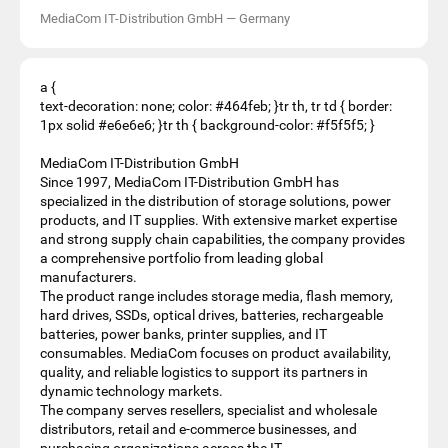
MediaCom IT-Distribution GmbH
—
Germany
a {
text-decoration: none; color: #464feb; }tr th, tr td { border:
1px solid #e6e6e6; }tr th { background-color: #f5f5f5; }
MediaCom IT-Distribution GmbH
Since 1997, MediaCom IT-Distribution GmbH has
specialized in the distribution of storage solutions, power
products, and IT supplies. With extensive market expertise
and strong supply chain capabilities, the company provides
a comprehensive portfolio from leading global
manufacturers.
The product range includes storage media, flash memory,
hard drives, SSDs, optical drives, batteries, rechargeable
batteries, power banks, printer supplies, and IT
consumables. MediaCom focuses on product availability,
quality, and reliable logistics to support its partners in
dynamic technology markets.
The company serves resellers, specialist and wholesale
distributors, retail and e-commerce businesses, and