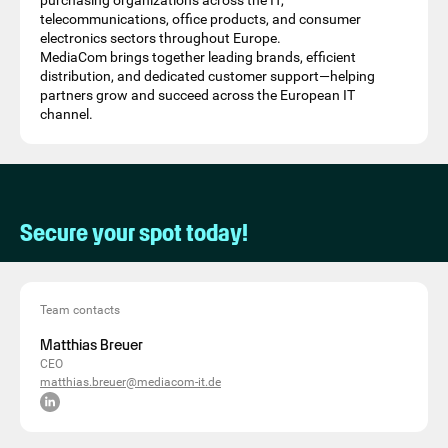
purchasing organizations across the IT,
telecommunications, office products, and consumer
electronics sectors throughout Europe.
MediaCom brings together leading brands, efficient
distribution, and dedicated customer support—helping
partners grow and succeed across the European IT
channel.
Secure your spot today!
Team contacts
Matthias Breuer
CEO
matthias.breuer@mediacom-it.de