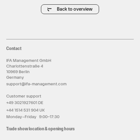
Back to overview
Contact
IFA Management GmbH
Charlottenstraße 4
10969 Berlin
Germany
support@ifa-management.com
Customer support
+49 3021927601 DE
+44 1514 531 904 UK
Monday–Friday 9:00–17:30
Trade show location & opening hours