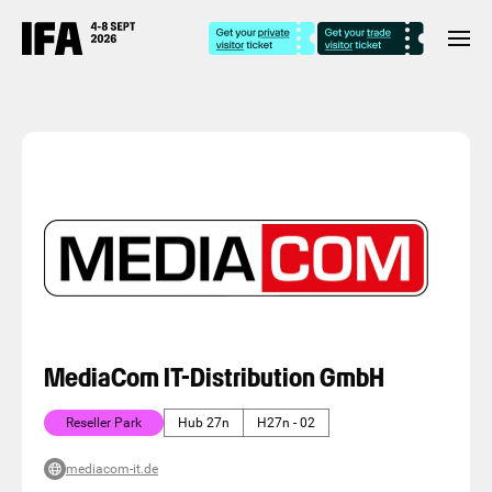
MediaCom IT-Distribution GmbH
Reseller Park
Hub 27n
H27n - 02
mediacom-it.de