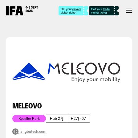
MELEOVO
Reseller Park
Hub 27j
H27j - 07
jiangbutech.com