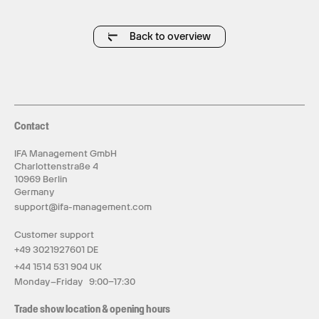
Back to overview
Contact
IFA Management GmbH
Charlottenstraße 4
10969 Berlin
Germany
support@ifa-management.com
Customer support
+49 3021927601 DE
+44 1514 531 904 UK
Monday–Friday 9:00–17:30
Trade show location & opening hours