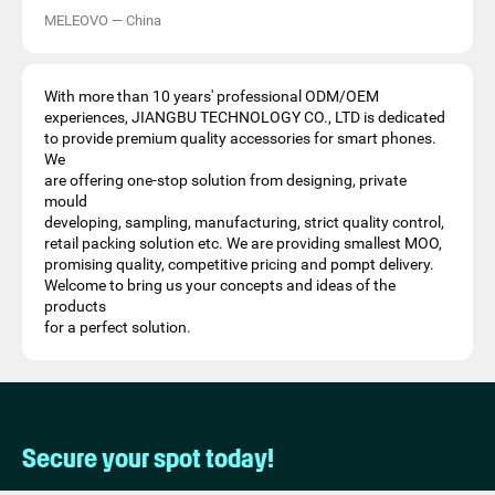
MELEOVO
—
China
With more than 10 years' professional ODM/OEM
experiences, JIANGBU TECHNOLOGY CO., LTD is dedicated
to provide premium quality accessories for smart phones.
We
are offering one-stop solution from designing, private
mould
developing, sampling, manufacturing, strict quality control,
retail packing solution etc. We are providing smallest MOO,
promising quality, competitive pricing and pompt delivery.
Welcome to bring us your concepts and ideas of the
products
for a perfect solution.
Secure your spot today!