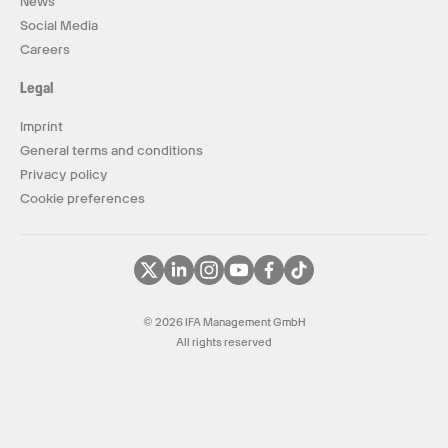
News
Social Media
Careers
Legal
Imprint
General terms and conditions
Privacy policy
Cookie preferences
© 2026 IFA Management GmbH
All rights reserved