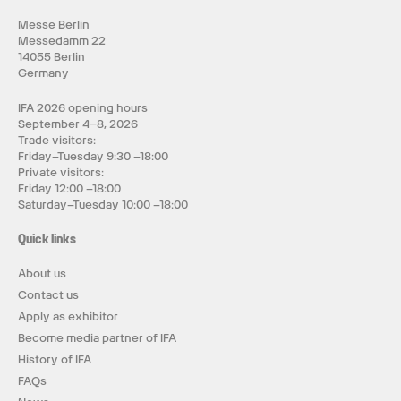
Messe Berlin
Messedamm 22
14055 Berlin
Germany
IFA 2026 opening hours
September 4–8, 2026
Trade visitors:
Friday–Tuesday 9:30 –18:00
Private visitors:
Friday 12:00 –18:00
Saturday–Tuesday 10:00 –18:00
Quick links
About us
Contact us
Apply as exhibitor
Become media partner of IFA
History of IFA
FAQs