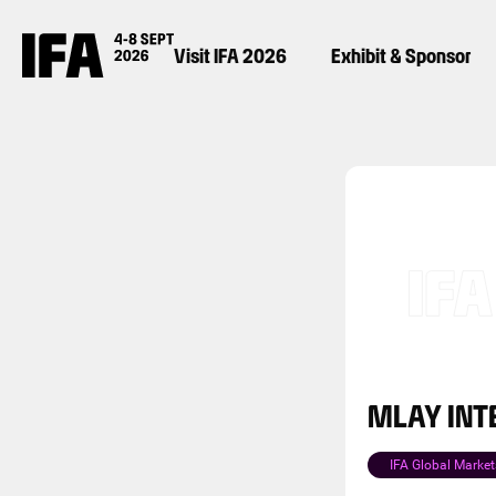
Visit IFA 2026
Exhibit & Sponsor
MLAY INT
IFA Global Market