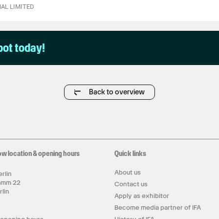
AL LIMITED
pot today!
Back to overview
ow location & opening hours
Quick links
About us
rlin
amm 22
Contact us
rlin
Apply as exhibitor
y
Become media partner of IFA