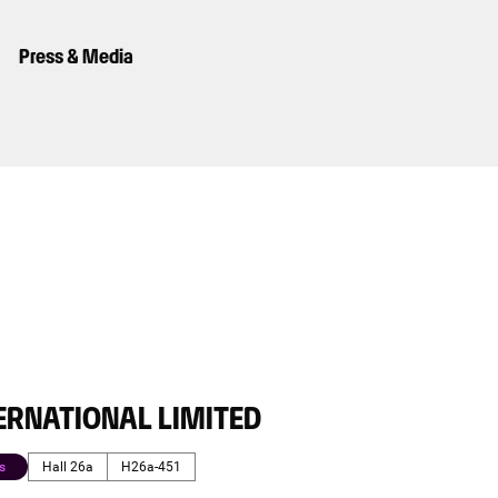
Press & Media
ERNATIONAL LIMITED
s
Hall 26a
H26a-451