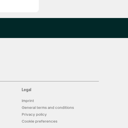
Legal
Imprint
General terms and conditions
Privacy policy
Cookie preferences