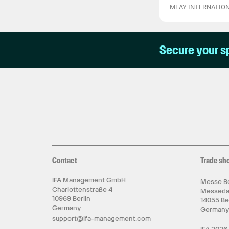
MLAY INTERNATION
Secure your s
Contact
Trade sh
IFA Management GmbH
Messe Be
Charlottenstraße 4
Messed
10969 Berlin
14055 Be
Germany
German
support@ifa-management.com