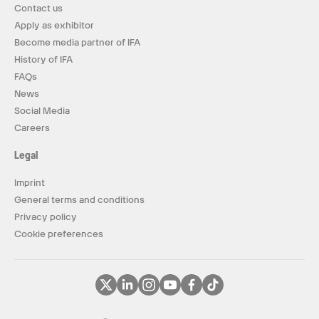
Contact us
Apply as exhibitor
Become media partner of IFA
History of IFA
FAQs
News
Social Media
Careers
Legal
Imprint
General terms and conditions
Privacy policy
Cookie preferences