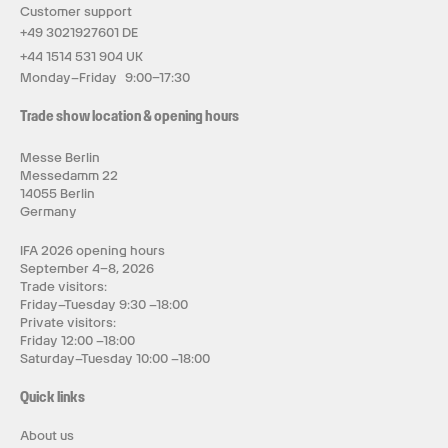
Customer support
+49 3021927601 DE
+44 1514 531 904 UK
Monday–Friday 9:00–17:30
Trade show location & opening hours
Messe Berlin
Messedamm 22
14055 Berlin
Germany
IFA 2026 opening hours
September 4–8, 2026
Trade visitors:
Friday–Tuesday 9:30 –18:00
Private visitors:
Friday 12:00 –18:00
Saturday–Tuesday 10:00 –18:00
Quick links
About us