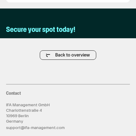
Secure your spot today!
Back to overview
Contact
IFA Management GmbH
Charlottenstraße 4
10969 Berlin
Germany
support@ifa-management.com