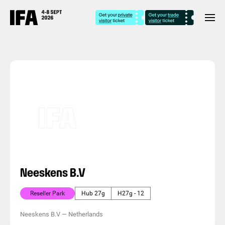
Neeskens B.V
Reseller Park
Hub 27g
H27g - 12
Neeskens B.V
—
Netherlands