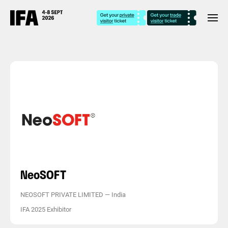
NeoSOFT
NEOSOFT PRIVATE LIMITED
—
India
IFA 2025 Exhibitor