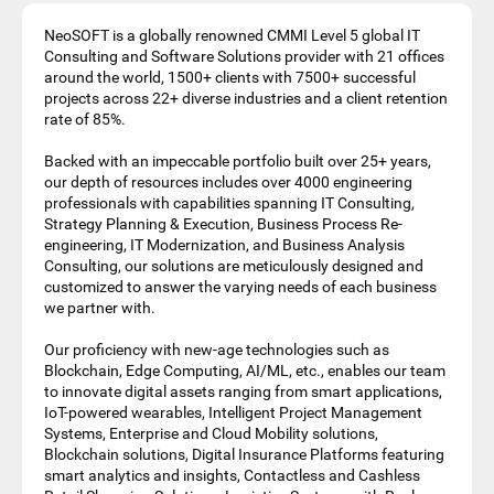
NeoSOFT is a globally renowned CMMI Level 5 global IT
Consulting and Software Solutions provider with 21 offices
around the world, 1500+ clients with 7500+ successful
projects across 22+ diverse industries and a client retention
rate of 85%.
Backed with an impeccable portfolio built over 25+ years,
our depth of resources includes over 4000 engineering
professionals with capabilities spanning IT Consulting,
Strategy Planning & Execution, Business Process Re-
engineering, IT Modernization, and Business Analysis
Consulting, our solutions are meticulously designed and
customized to answer the varying needs of each business
we partner with.
Our proficiency with new-age technologies such as
Blockchain, Edge Computing, AI/ML, etc., enables our team
to innovate digital assets ranging from smart applications,
IoT-powered wearables, Intelligent Project Management
Systems, Enterprise and Cloud Mobility solutions,
Blockchain solutions, Digital Insurance Platforms featuring
smart analytics and insights, Contactless and Cashless