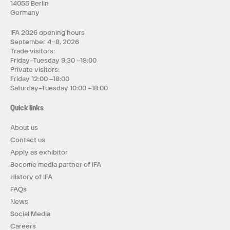
14055 Berlin
Germany
IFA 2026 opening hours
September 4–8, 2026
Trade visitors:
Friday–Tuesday 9:30 –18:00
Private visitors:
Friday 12:00 –18:00
Saturday–Tuesday 10:00 –18:00
Quick links
About us
Contact us
Apply as exhibitor
Become media partner of IFA
History of IFA
FAQs
News
Social Media
Careers