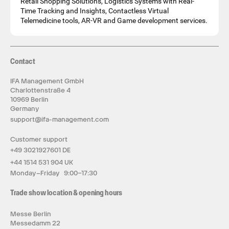
Retail Shopping Solutions, Logistics Systems with Real-
Time Tracking and Insights, Contactless Virtual
Telemedicine tools, AR-VR and Game development services.
Contact
IFA Management GmbH
Charlottenstraße 4
10969 Berlin
Germany
support@ifa-management.com
Customer support
+49 3021927601 DE
+44 1514 531 904 UK
Monday–Friday 9:00–17:30
Trade show location & opening hours
Messe Berlin
Messedamm 22