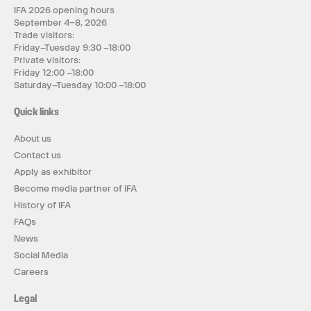
IFA 2026 opening hours
September 4–8, 2026
Trade visitors:
Friday–Tuesday 9:30 –18:00
Private visitors:
Friday 12:00 –18:00
Saturday–Tuesday 10:00 –18:00
Quick links
About us
Contact us
Apply as exhibitor
Become media partner of IFA
History of IFA
FAQs
News
Social Media
Careers
Legal