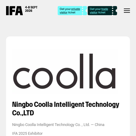
Ningbo Coolla Intelligent Technology
Co.,LTD
Ningbo Coolla Intelligent Technology Co. , Ltd.
—
China
IFA 2025 Exhibitor