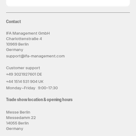
Contact
IFA Management GmbH
Charlottenstraße 4
10969 Berlin
Germany
support@ifa-management.com
Customer support
+49 3021927601 DE
+44 1514 531 904 UK
Monday–Friday 9:00–17:30
Trade show location & opening hours
Messe Berlin
Messedamm 22
14055 Berlin
Germany